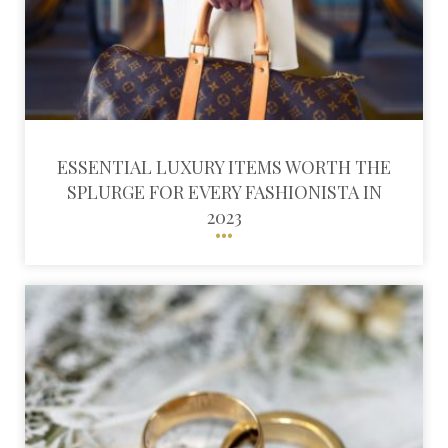
ESSENTIAL LUXURY ITEMS WORTH THE
SPLURGE FOR EVERY FASHIONISTA IN
2023