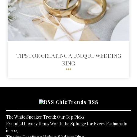
TIPS FOR CREATING A UNIQUE WEDDING
RING
ChicTrends RSS
The White Sneaker Trend: Our Top Picks
Essential Luxury Items Worth the Splurge for Every Fashionista
in 2023