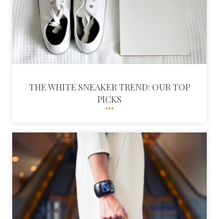
THE WHITE SNEAKER TREND: OUR TOP
PICKS