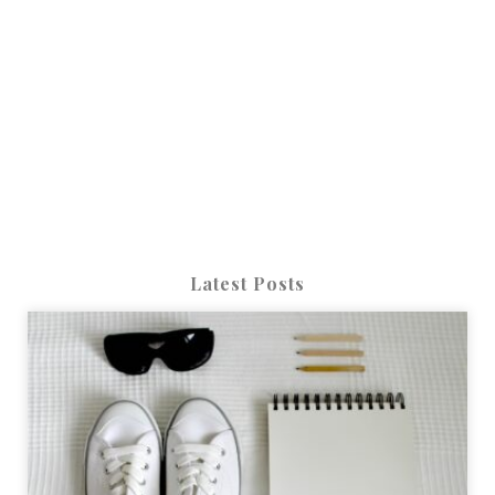
Latest Posts