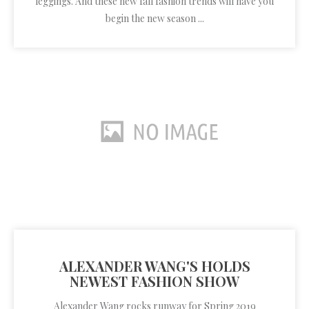
leggings. And these new fall fashion trends will have you
begin the new season ...
ALEXANDER WANG'S HOLDS
NEWEST FASHION SHOW
Alexander Wang rocks runway for Spring 2019