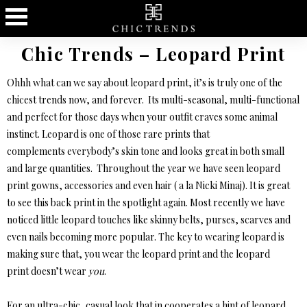
Chic Trends – Leopard Print
Ohhh what can we say about leopard print, it’s is truly one of the
chicest trends now, and forever. Its multi-seasonal, multi-functional
and perfect for those days when your outfit craves some animal
instinct. Leopard is one of those rare prints that
complements everybody’s skin tone and looks great in both small
and large quantities. Throughout the year we have seen leopard
print gowns, accessories and even hair ( a la Nicki Minaj). It is great
to see this back print in the spotlight again. Most recently we have
noticed little leopard touches like skinny belts, purses, scarves and
even nails becoming more popular. The key to wearing leopard is
making sure that, you wear the leopard print and the leopard
print doesn’t wear
you
.
For an ultra-chic, casual look that in cooperates a hint of leopard,