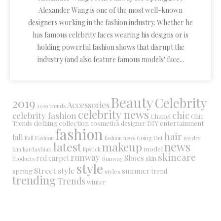
Alexander Wang is one of the most well-known
designers working in the fashion industry. Whether he
has famous celebrity faces wearing his designs or is
holding powerful fashion shows that disrupt the
industry (and also feature famous models' face...
Beauty
Celebrity
2019
Accessories
2019 trends
celebrity news
chic
celebrity fashion
Chanel
Chic
collection
DIY
clothing
cosmetics
entertainment
Trends
designer
fashion
hair
fall
Fall Fashion
fashion news
Going Out
jewelry
latest
makeup
news
model
kim kardashian
lipstick
skincare
runway
Shoes
red carpet
Runway
skin
Products
style
Street style
summer
spring
trend
styles
trending
Trends
winter