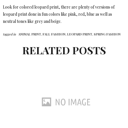
Look for colored leopard print, there are plenty of versions of
leopard print done in fun colors like pink, red, blue as well as
neutral tones like grey and beige.
tagged in
ANIMAL PRINT,
FALL FASHION,
LEOPARD PRINT,
SPRING FASHION
RELATED POSTS