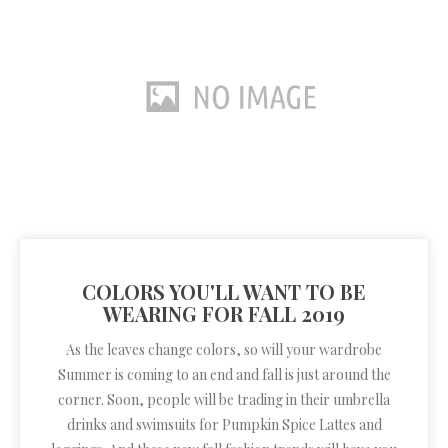
COLORS YOU'LL WANT TO BE
WEARING FOR FALL 2019
As the leaves change colors, so will your wardrobe
Summer is coming to an end and fall is just around the
corner. Soon, people will be trading in their umbrella
drinks and swimsuits for Pumpkin Spice Lattes and