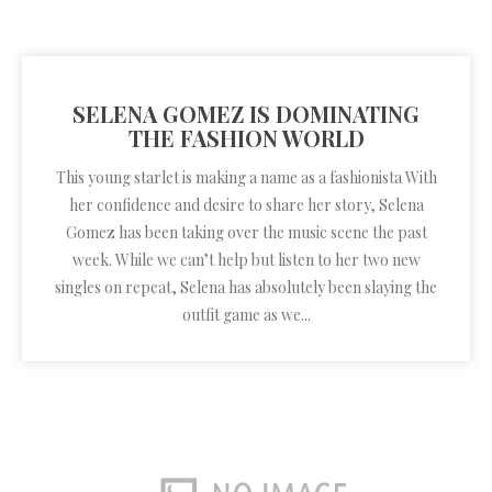
SELENA GOMEZ IS DOMINATING
THE FASHION WORLD
This young starlet is making a name as a fashionista With
her confidence and desire to share her story, Selena
Gomez has been taking over the music scene the past
week. While we can’t help but listen to her two new
singles on repeat, Selena has absolutely been slaying the
outfit game as we...