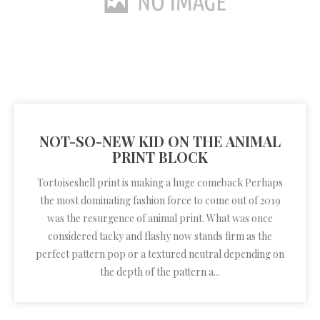
NOT-SO-NEW KID ON THE ANIMAL
PRINT BLOCK
Tortoiseshell print is making a huge comeback Perhaps
the most dominating fashion force to come out of 2019
was the resurgence of animal print. What was once
considered tacky and flashy now stands firm as the
perfect pattern pop or a textured neutral depending on
the depth of the pattern a...