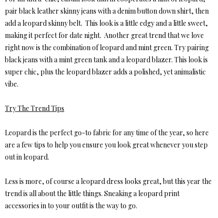
pair black leather skinny jeans with a denim button down shirt, then
add a leopard skinny belt. This look is a little edgy and a little sweet,
making it perfect for date night. Another great trend that we love
right now is the combination of leopard and mint green. Try pairing
black jeans with a mint green tank and a leopard blazer. This look is
super chic, plus the leopard blazer adds a polished, yet animalistic
vibe.
Try The Trend Tips
Leopard is the perfect go-to fabric for any time of the year, so here
are a few tips to help you ensure you look great whenever you step
out in leopard.
Less is more, of course a leopard dress looks great, but this year the
trend is all about the little things. Sneaking a leopard print
accessories in to your outfit is the way to go.