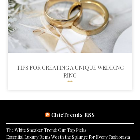
TIPS FOR CREATING A UNIQUE WEDDING
RING
ChicTrends RSS
The White Sneaker Trend: Our Top Picks
Essential Luxury Items Worth the Splurge for Every Fashionista