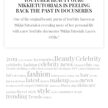
NIKKIETUTORIALS IS PEELING
BACK THE PAST IN DOCUSERIES
One of the original beauty gurus of YouTube known as
NikkieTutorials is revealing more of her personal life
with a new YouTube docuseries "NikkieTutorials: Layers
Of Me."
Beauty
Celebrity
2019
Accessories
2019 trends
celebrity news
chic
celebrity fashion
Chanel
Chic
collection
DIY
clothing
cosmetics
entertainment
Trends
designer
fashion
hair
fall
Fall Fashion
fashion news
Going Out
jewelry
latest
makeup
news
model
kim kardashian
lipstick
skincare
runway
Shoes
red carpet
Runway
skin
Products
style
Street style
summer
spring
trend
styles
trending
Trends
winter