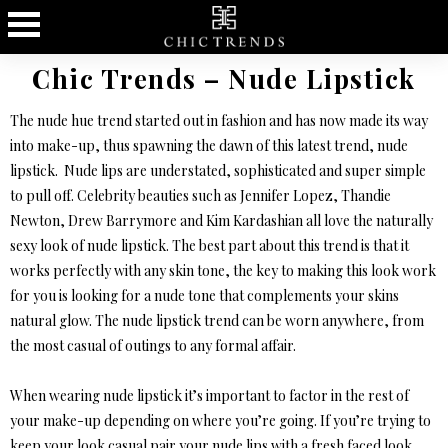
Chic Trends – Nude Lipstick
The nude hue trend started out in fashion and has now made its way
into make-up, thus spawning the dawn of this latest trend, nude
lipstick. Nude lips are understated, sophisticated and super simple
to pull off. Celebrity beauties such as Jennifer Lopez, Thandie
Newton, Drew Barrymore and Kim Kardashian all love the naturally
sexy look of nude lipstick. The best part about this trend is that it
works perfectly with any skin tone, the key to making this look work
for you is looking for a nude tone that complements your skins
natural glow. The nude lipstick trend can be worn anywhere, from
the most casual of outings to any formal affair.
When wearing nude lipstick it’s important to factor in the rest of
your make-up depending on where you’re going. If you’re trying to
keep your look casual pair your nude lips with a fresh faced look.