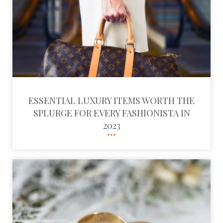
ESSENTIAL LUXURY ITEMS WORTH THE
SPLURGE FOR EVERY FASHIONISTA IN
2023