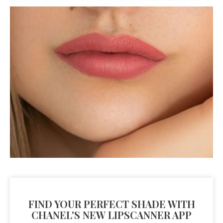
FIND YOUR PERFECT SHADE WITH
CHANEL'S NEW LIPSCANNER APP