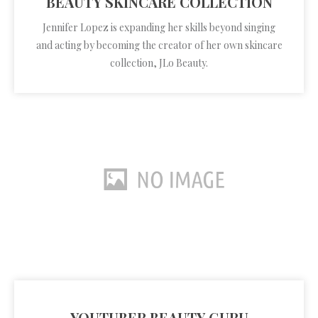
BEAUTY SKINCARE COLLECTION
Jennifer Lopez is expanding her skills beyond singing
and acting by becoming the creator of her own skincare
collection, JLo Beauty.
YOUTUBER BEAUTY GURU