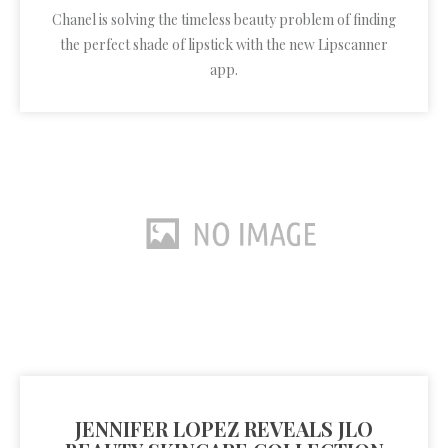
Chanel is solving the timeless beauty problem of finding
the perfect shade of lipstick with the new Lipscanner
app.
JENNIFER LOPEZ REVEALS JLO