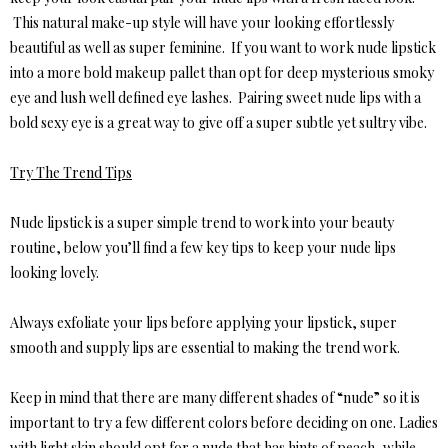
This natural make-up style will have your looking effortlessly
beautiful as well as super feminine. If you want to work nude lipstick
into a more bold makeup pallet than opt for deep mysterious smoky
eye and lush well defined eye lashes. Pairing sweet nude lips with a
bold sexy eye is a great way to give off a super subtle yet sultry vibe.
Try The Trend Tips
Nude lipstick is a super simple trend to work into your beauty
routine, below you’ll find a few key tips to keep your nude lips
looking lovely.
Always exfoliate your lips before applying your lipstick, super
smooth and supply lips are essential to making the trend work.
Keep in mind that there are many different shades of “nude” so it is
important to try a few different colors before deciding on one. Ladies
with light skin should opt for a nude that has hints of peach, while