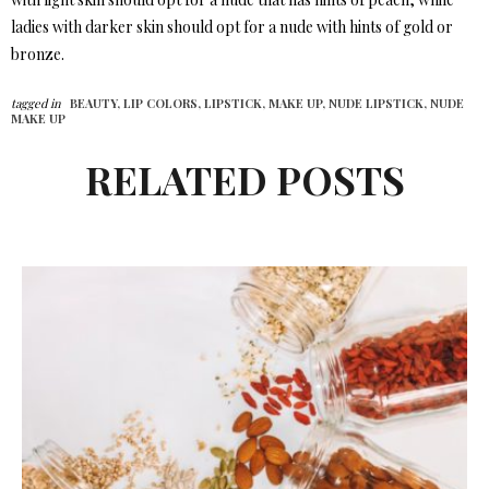
ladies with darker skin should opt for a nude with hints of gold or
bronze.
tagged in
BEAUTY,
LIP COLORS,
LIPSTICK,
MAKE UP,
NUDE LIPSTICK,
NUDE
MAKE UP
RELATED POSTS