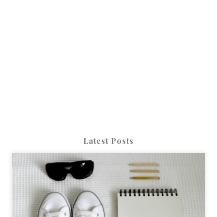
Latest Posts