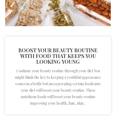
BOOST YOUR BEAUTY ROUTINE
WITH FOOD THAT KEEPS YOU
LOOKING YOUNG
Continue your beauty routine through your diet You
might think the key to keeping a youthful appearance
comes in a bottle but incorporating certain foods into
your diet will boost your beauty routine. These
nutritious foods will boost your beauty routine
improving your health, hair, skin...