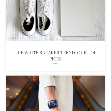
THE WHITE SNEAKER TREND: OUR TOP
PICKS