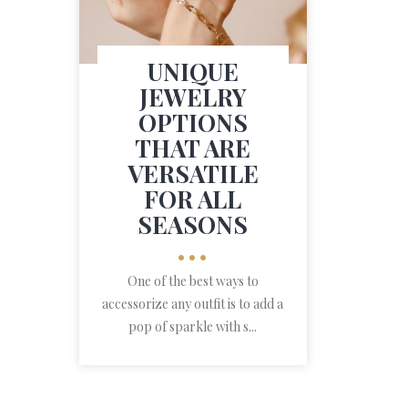
UNIQUE
JEWELRY
OPTIONS
THAT ARE
VERSATILE
FOR ALL
SEASONS
•••
One of the best ways to
accessorize any outfit is to add a
pop of sparkle with s...