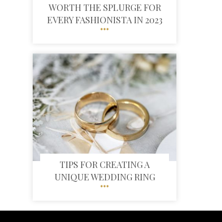
WORTH THE SPLURGE FOR
EVERY FASHIONISTA IN 2023
TIPS FOR CREATING A
UNIQUE WEDDING RING