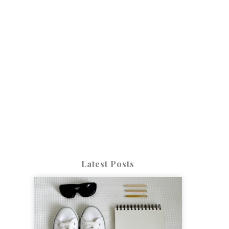
Latest Posts