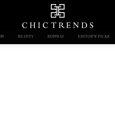
ON
BEAUTY
RUNWAY
EDITOR’S PICKS