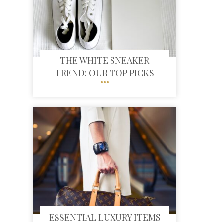
THE WHITE SNEAKER
TREND: OUR TOP PICKS
ESSENTIAL LUXURY ITEMS