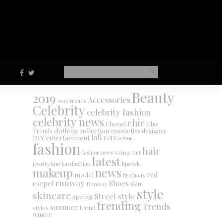
Beauty
2019
Accessories
2019 trends
Celebrity
celebrity fashion
celebrity news
chic
Chanel
Chic
collection
clothing
cosmetics
Trends
designer
DIY
fall
entertainment
Fall Fashion
fashion
hair
fashion news
Going Out
latest
jewelry
kim kardashian
lipstick
makeup
news
red
model
Products
runway
Shoes
carpet
Runway
skin
style
skincare
Street style
spring
trending
Trends
summer
trend
styles
winter