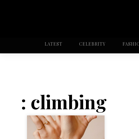
LATEST
CELEBRITY
FASHI
: climbing