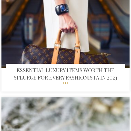
ESSENTIAL LUXURY ITEMS WORTH THE
SPLURGE FOR EVERY FASHIONISTA IN 2023