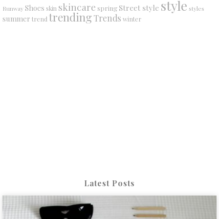
style
skincare
Street style
Shoes
spring
Runway
skin
styles
trending
Trends
summer
trend
winter
Latest Posts