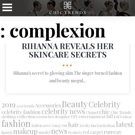
: complexion
RIHANNA REVEALS HER
SKINCARE SECRETS
•••
Rihanna's secret to glowing skin The singer turned fashion
and beauty mogul...
Beauty
Celebrity
2019
Accessories
2019 trends
celebrity news
chic
celebrity fashion
Chanel
Chic Trends
collection
DIY
fall
clothing
cosmetics
entertainment
designer
Fall Fashion
fashion
latest
hair
fashion news
Going Out
jewelry
kim kardashian
makeup
news
runway
red carpet
model
lipstick
Products