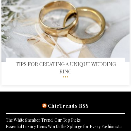
TIPS FOR CREATING A UNIQUE WEDDING
RING
ChicTrends RSS
The White Sneaker Trend: Our Top Picks
Essential Luxury Items Worth the Splurge for Every Fashionista