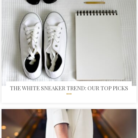
THE WHITE SNEAKER TREND: OUR TOP PICKS