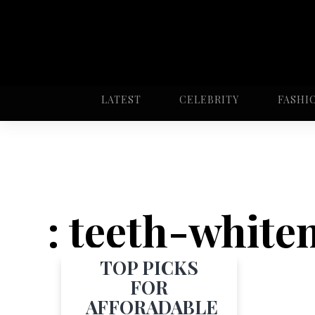
LATEST
CELEBRITY
FASHI
: teeth-white
TOP PICKS
FOR
AFFORADABLE