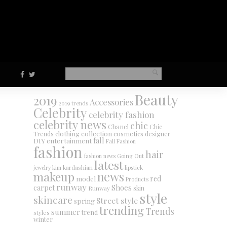
Beauty
2019
Accessories
2019 trends
Celebrity
celebrity fashion
celebrity news
chic
Chanel
Chic
collection
clothing
cosmetics
Trends
designer
DIY
fall
entertainment
Fall Fashion
fashion
hair
fashion news
Going Out
latest
jewelry
kim kardashian
lipstick
makeup
news
red
model
Products
runway
Shoes
carpet
Runway
skin
style
skincare
Street style
spring
trending
Trends
summer
trend
styles
winter