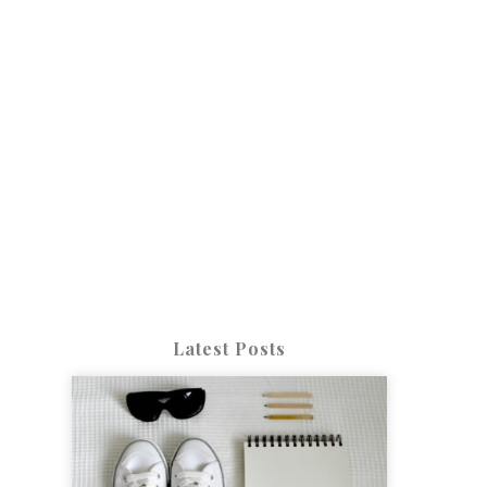
Latest Posts