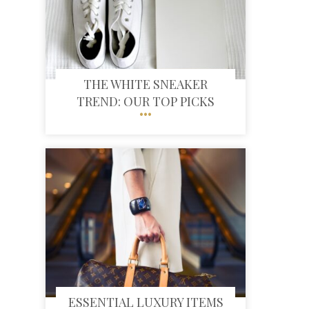
THE WHITE SNEAKER
TREND: OUR TOP PICKS
ESSENTIAL LUXURY ITEMS