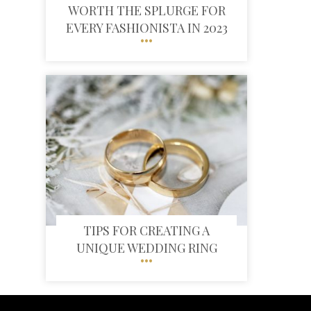
WORTH THE SPLURGE FOR
EVERY FASHIONISTA IN 2023
TIPS FOR CREATING A
UNIQUE WEDDING RING