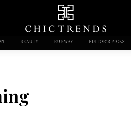
ON
BEAUTY
RUNWAY
EDITOR’S PICKS
ning