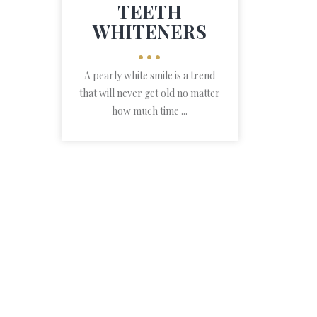
TEETH
WHITENERS
•••
A pearly white smile is a trend
that will never get old no matter
how much time ...