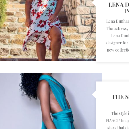
LENA 
I
Lena Dunham 
The actress,
Lena Dunh
designer for
new collecti
THE S
The style
NAACP Image
stars that 