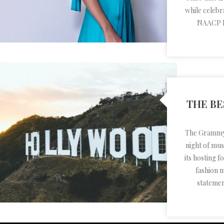
while celebra
NAACP I
THE BE
The Grammy's
night of mu
its hosting 
fashion 
stateme