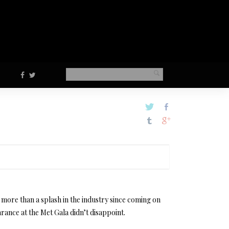
more than a splash in the industry since coming on
rance at the Met Gala didn’t disappoint.