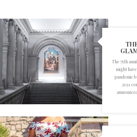
THE
GLAM
The 75th ann
might have
pandemic but
2021 co
announced 