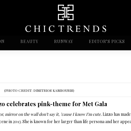
ON
BEAUTY
RUNWAY
EDITOR’S PICKS
(PHOTO CREDIT: DIMITRIOS KAMBOURIS)
zo celebrates pink-theme for Met Gala
r, mirror on the wall don’t say it, ’cause I know I’m cute.
Lizzo has made 
cene in 2013. She is known for her larger than life persona and her appea