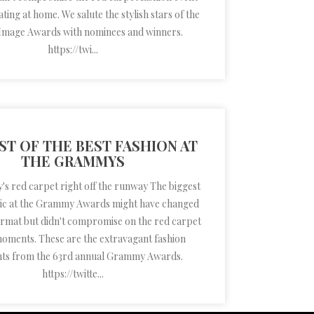
ting at home. We salute the stylish stars of the
mage Awards with nominees and winners.
https://twi...
ST OF THE BEST FASHION AT
THE GRAMMYS
 red carpet right off the runway The biggest
sic at the Grammy Awards might have changed
format but didn't compromise on the red carpet
moments. These are the extravagant fashion
nts from the 63rd annual Grammy Awards.
https://twitte...