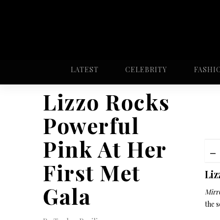
LATEST
CELEBRITY
FASHI
Lizzo Rocks
Powerful
Pink At Her
First Met
Liz
Gala
Mirro
the s