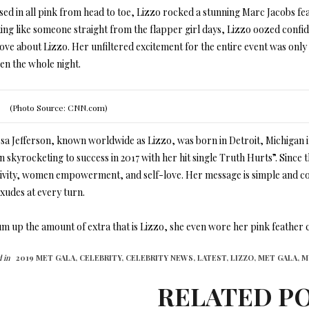
sed in all pink from head to toe, Lizzo rocked a stunning Marc Jacobs fea
ing like someone straight from the flapper girl days, Lizzo oozed confi
love about Lizzo. Her unfiltered excitement for the entire event was on
en the whole night.
(Photo Source: CNN.com)
sa Jefferson, known worldwide as Lizzo, was born in Detroit, Michigan in
n skyrocketing to success in 2017 with her hit single Truth Hurts”. Sinc
tivity, women empowerment, and self-love. Her message is simple and c
xudes at every turn.
m up the amount of extra that is Lizzo, she even wore her pink feather co
 in
2019 MET GALA,
CELEBRITY,
CELEBRITY NEWS,
LATEST,
LIZZO,
MET GALA,
M
RELATED P