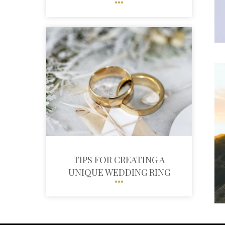
TIPS FOR CREATING A
UNIQUE WEDDING RING