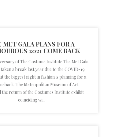
 MET GALA PLANS FOR A
OUROUS 2021 COME BACK
iversary of The Costume Institute The Met Gala
 taken a break last year due to the COVID-19
 the biggest night in fashion is planning for a
meback. The Metropolitan Museum of Art
the return of the Costumes Institute exhibit
coinciding wi...