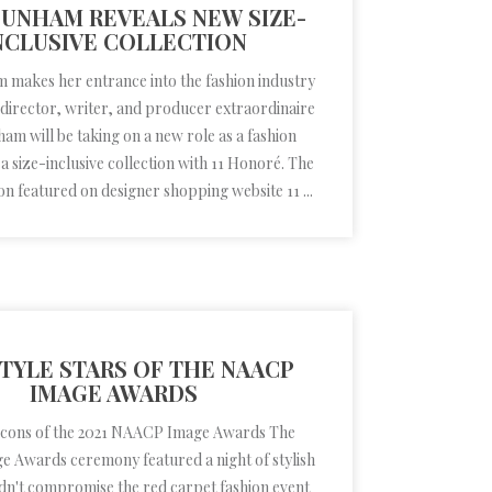
DUNHAM REVEALS NEW SIZE-
NCLUSIVE COLLECTION
makes her entrance into the fashion industry
 director, writer, and producer extraordinaire
am will be taking on a new role as a fashion
 a size-inclusive collection with 11 Honoré. The
on featured on designer shopping website 11 ...
TYLE STARS OF THE NAACP
IMAGE AWARDS
 icons of the 2021 NAACP Image Awards The
 Awards ceremony featured a night of stylish
didn't compromise the red carpet fashion event