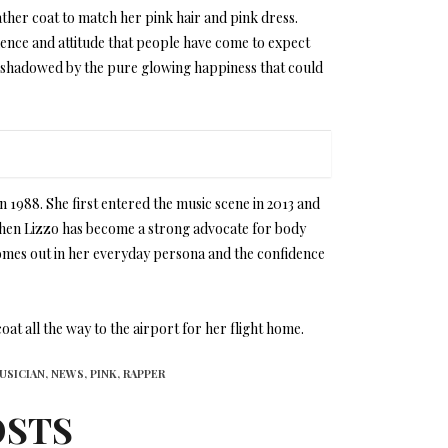
ther coat to match her pink hair and pink dress.
dence and attitude that people have come to expect
ly shadowed by the pure glowing happiness that could
 1988. She first entered the music scene in 2013 and
e then Lizzo has become a strong advocate for body
omes out in her everyday persona and the confidence
at all the way to the airport for her flight home.
USICIAN,
NEWS,
PINK,
RAPPER
OSTS