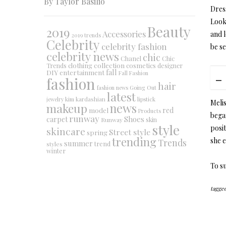
By Taylor Basilio
Dres
Look
Beauty
2019
Accessories
and 
2019 trends
Celebrity
celebrity fashion
be se
celebrity news
chic
Chanel
Chic
collection
clothing
cosmetics
Trends
designer
DIY
fall
entertainment
Fall Fashion
fashion
hair
fashion news
Going Out
latest
jewelry
kim kardashian
lipstick
Melis
makeup
news
red
model
Products
bega
runway
Shoes
carpet
Runway
skin
style
posi
skincare
Street style
spring
trending
she e
Trends
summer
trend
styles
winter
To su
tagged