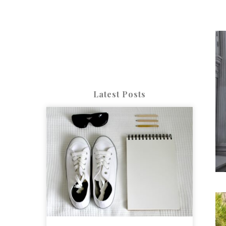
Latest Posts