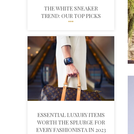
THE WHITE SNEAKER
TREND: OUR TOP PICKS
ESSENTIAL LUXURY ITEMS
WORTH THE SPLURGE FOR
EVERY FASHIONISTA IN 2023