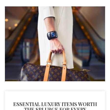
ESSENTIAL LUXURY ITEMS WORTH
THE SPLURGE FOR EVERY