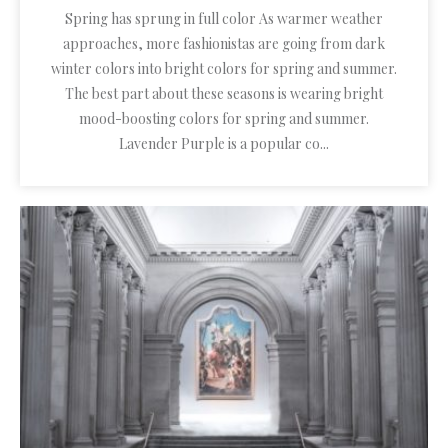
Spring has sprung in full color As warmer weather
approaches, more fashionistas are going from dark
winter colors into bright colors for spring and summer.
The best part about these seasons is wearing bright
mood-boosting colors for spring and summer.
Lavender Purple is a popular co...