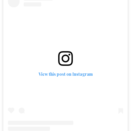
View this post on Instagram