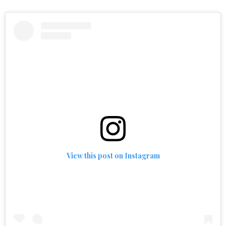
View this post on Instagram