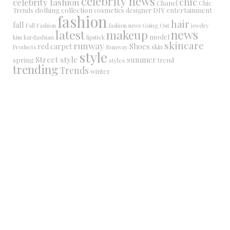
celebrity news
chic
celebrity fashion
Chanel
Chic
collection
DIY
clothing
cosmetics
entertainment
Trends
designer
fashion
hair
fall
Fall Fashion
fashion news
Going Out
jewelry
latest
makeup
news
model
kim kardashian
lipstick
skincare
runway
Shoes
red carpet
Runway
skin
Products
style
Street style
summer
spring
trend
styles
trending
Trends
winter