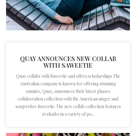
QUAY ANNOUNCES NEW COLLAB
WITH SAWEETIE
Quay collabs with Saweetie and offers scholarships The
Australian company is known for offering stunning
sunnies, Quay, announces their latest glasses
collaboration collection with the American singer and
songwriter Saweetie. The new collab collection features
16 shades in a variety of po...