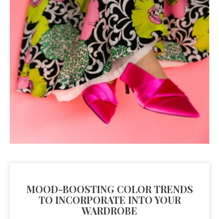
MOOD-BOOSTING COLOR TRENDS
TO INCORPORATE INTO YOUR
WARDROBE