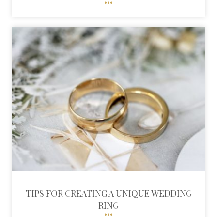
TIPS FOR CREATING A UNIQUE WEDDING
RING