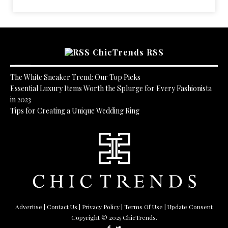
ChicTrends RSS
The White Sneaker Trend: Our Top Picks
Essential Luxury Items Worth the Splurge for Every Fashionista
in 2023
Tips for Creating a Unique Wedding Ring
Advertise
|
Contact Us
|
Privacy Policy
|
Terms Of Use
| Update Consent
Copyright © 2025 ChicTrends.