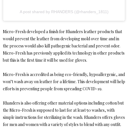
A post shared by RHANDERS (@rhanders_1811)
Micro-Fresh developed a finish for Rhanders leather products that
would prevent the leather from developing mold over time and in
the process would also kill pathogenic bacterial and prevent odor.
Micro-Fresh has previously applied its technology in other products
but this is the first time it will be used for gloves.
Micro-Fresh is accredited as being eco-friendly, hypoallergenic, and
won’t wash away on leather for a lifetime. This development will help
efforts in preventing people from spreading COVID-19.
Rhanders is also offering other material options including cotton but
the Micro-Fresh is supposed to last for at least 50 washes, with
simple instructions for sterilizing in the wash. Rhanders offers gloves
for men and women with a variety of styles to blend with any outfit.