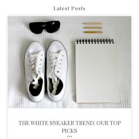
Latest Posts
THE WHITE SNEAKER TREND: OUR TOP
PICKS