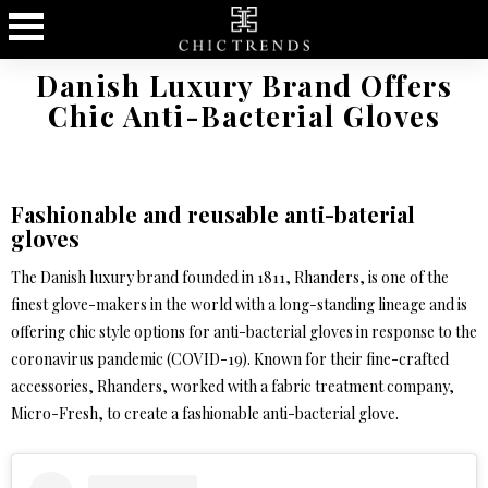
Danish Luxury Brand Offers
Chic Anti-Bacterial Gloves
Fashionable and reusable anti-baterial
gloves
The Danish luxury brand founded in 1811, Rhanders, is one of the
finest glove-makers in the world with a long-standing lineage and is
offering chic style options for anti-bacterial gloves in response to the
coronavirus pandemic (COVID-19). Known for their fine-crafted
accessories, Rhanders, worked with a fabric treatment company,
Micro-Fresh, to create a fashionable anti-bacterial glove.