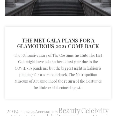
THE MET GALA PLANS FOR A
GLAMOUROUS 2021 COME BACK
The 75th anniversary of The Costume Institute The Met
Gala might have taken a break last year due to the
COVID-19 pandemic but the biggest night in fashion is
planning for a 2021 comeback. The Metropolitan
Museum of Art announced the return of the Costumes
Institute exhibit coinciding wi...
Beauty
Celebrity
2019
Accessories
2019 trends