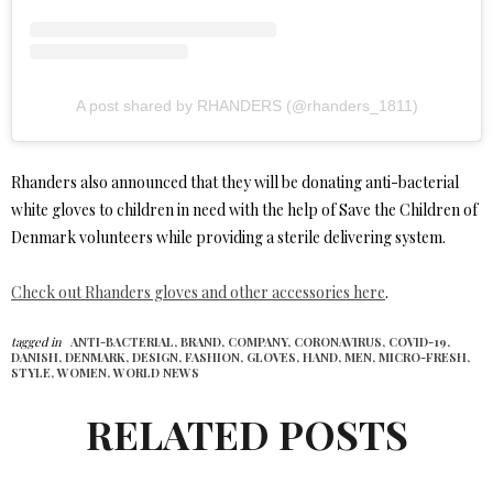
A post shared by RHANDERS (@rhanders_1811)
Rhanders also announced that they will be donating anti-bacterial
white gloves to children in need with the help of Save the Children of
Denmark volunteers while providing a sterile delivering system.
Check out Rhanders gloves and other accessories here
.
tagged in
ANTI-BACTERIAL,
BRAND,
COMPANY,
CORONAVIRUS,
COVID-19,
DANISH,
DENMARK,
DESIGN,
FASHION,
GLOVES,
HAND,
MEN,
MICRO-FRESH,
STYLE,
WOMEN,
WORLD NEWS
RELATED POSTS