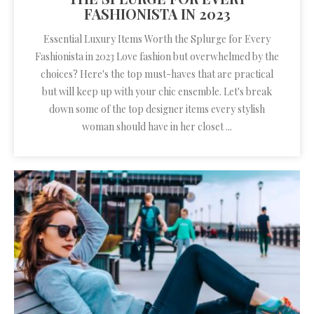
FASHIONISTA IN 2023
Essential Luxury Items Worth the Splurge for Every
Fashionista in 2023 Love fashion but overwhelmed by the
choices? Here's the top must-haves that are practical
but will keep up with your chic ensemble. Let's break
down some of the top designer items every stylish
woman should have in her closet ...