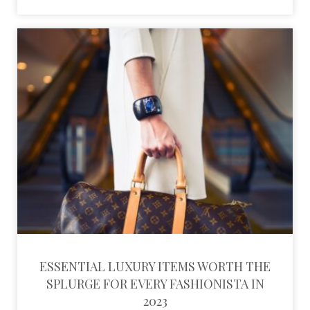
ESSENTIAL LUXURY ITEMS WORTH THE
SPLURGE FOR EVERY FASHIONISTA IN
2023