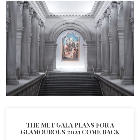
THE MET GALA PLANS FOR A
GLAMOUROUS 2021 COME BACK