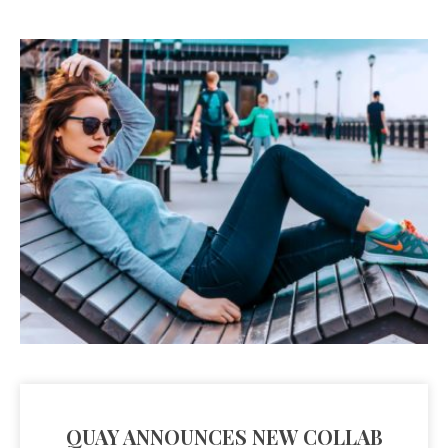
QUAY ANNOUNCES NEW COLLAB