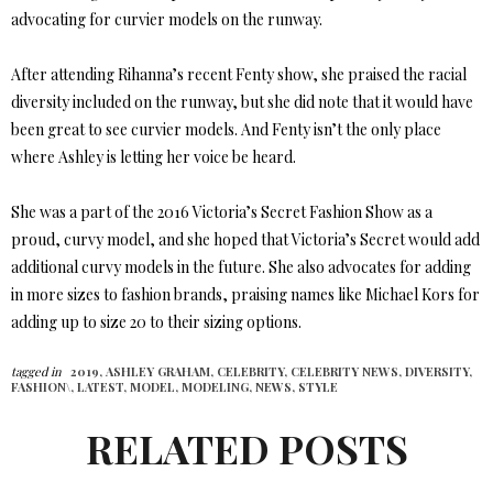
advocating for curvier models on the runway.
After attending Rihanna’s recent Fenty show, she praised the racial
diversity included on the runway, but she did note that it would have
been great to see curvier models. And Fenty isn’t the only place
where Ashley is letting her voice be heard.
She was a part of the 2016 Victoria’s Secret Fashion Show as a
proud, curvy model, and she hoped that Victoria’s Secret would add
additional curvy models in the future. She also advocates for adding
in more sizes to fashion brands, praising names like Michael Kors for
adding up to size 20 to their sizing options.
tagged in
2019,
ASHLEY GRAHAM,
CELEBRITY,
CELEBRITY NEWS,
DIVERSITY,
FASHION\,
LATEST,
MODEL,
MODELING,
NEWS,
STYLE
RELATED POSTS