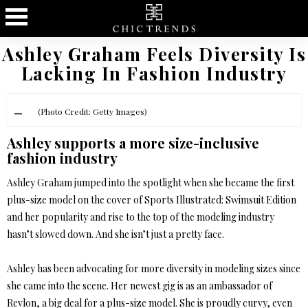
Ashley Graham Feels Diversity Is
Lacking In Fashion Industry
(Photo Credit: Getty Images)
Ashley supports a more size-inclusive
fashion industry
Ashley Graham jumped into the spotlight when she became the first
plus-size model on the cover of Sports Illustrated: Swimsuit Edition
and her popularity and rise to the top of the modeling industry
hasn’t slowed down. And she isn’t just a pretty face.
Ashley has been advocating for more diversity in modeling sizes since
she came into the scene. Her newest gig is as an ambassador of
Revlon, a big deal for a plus-size model. She is proudly curvy, even