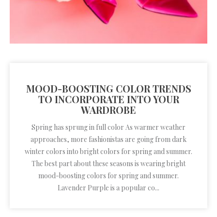
MOOD-BOOSTING COLOR TRENDS
TO INCORPORATE INTO YOUR
WARDROBE
Spring has sprung in full color As warmer weather
approaches, more fashionistas are going from dark
winter colors into bright colors for spring and summer.
The best part about these seasons is wearing bright
mood-boosting colors for spring and summer.
Lavender Purple is a popular co...