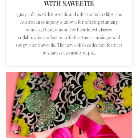
WITH SAWEETIE
Quay collabs with Saweetie and offers scholarships The
Australian company is known for offering stunning
sunnies, Quay, announces their latest glasses
collaboration collection with the American singer and
songwriter Saweetie. The new collab collection features
16 shades in a variety of po...