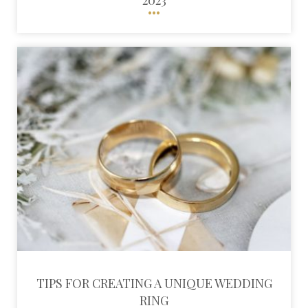
TIPS FOR CREATING A UNIQUE WEDDING
RING