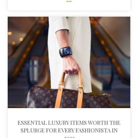
ESSENTIAL LUXURY ITEMS WORTH THE
SPLURGE FOR EVERY FASHIONISTA IN
2023