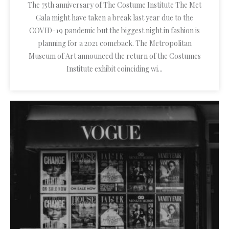
The 75th anniversary of The Costume Institute The Met
Gala might have taken a break last year due to the
COVID-19 pandemic but the biggest night in fashion is
planning for a 2021 comeback. The Metropolitan
Museum of Art announced the return of the Costumes
Institute exhibit coinciding wi...