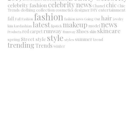
celebrity news
chic
celebrity fashion
Chanel
Chic
collection
DIY
clothing
cosmetics
entertainment
Trends
designer
fashion
hair
fall
Fall Fashion
fashion news
Going Out
jewelry
latest
makeup
news
model
kim kardashian
lipstick
skincare
runway
Shoes
red carpet
Runway
skin
Products
style
Street style
summer
spring
trend
styles
trending
Trends
winter