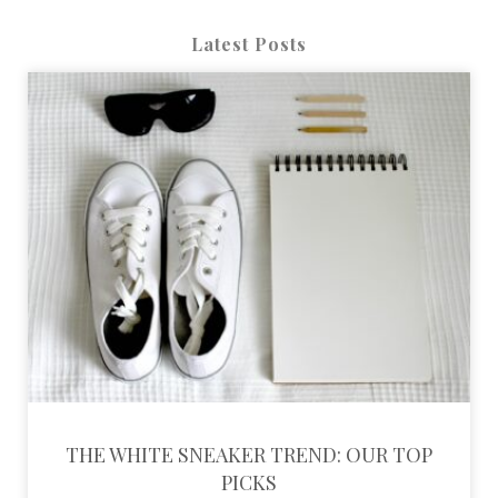
Latest Posts
THE WHITE SNEAKER TREND: OUR TOP
PICKS