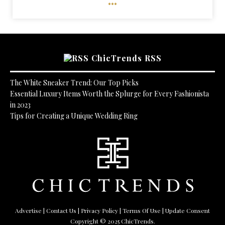
ChicTrends RSS
The White Sneaker Trend: Our Top Picks
Essential Luxury Items Worth the Splurge for Every Fashionista
in 2023
Tips for Creating a Unique Wedding Ring
Advertise
|
Contact Us
|
Privacy Policy
|
Terms Of Use
| Update Consent
Copyright © 2025 ChicTrends.