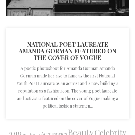
NATIONAL POET LAUREATE
AMANDA GORMAN FEATURED ON
THE COVER OF VOGUE
A poetic photoshoot for Amanda Gorman Amanda
Gorman made her rise to fame as the first National
Youth Poet Laureate as an activist and is now building a
reputation as a fashion icon. The young poet laureate
and activist is featured on the cover of Vogue making a
political fashion statemen...
Beauty
Celebrity
2019
Accessories
2019 trends