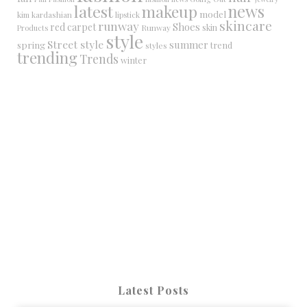
latest
makeup
news
model
kim kardashian
lipstick
skincare
runway
Shoes
red carpet
Runway
skin
Products
style
Street style
summer
spring
trend
styles
trending
Trends
winter
Latest Posts