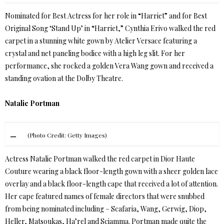
Nominated for Best Actress for her role in “Harriet” and for Best
Original Song ‘Stand Up’ in “Harriet,” Cynthia Erivo walked the red
carpet in a stunning white gown by Atelier Versace featuring a
crystal and net paneling bodice with a high leg slit. For her
performance, she rocked a golden Vera Wang gown and received a
standing ovation at the Dolby Theatre.
Natalie Portman
(Photo Credit: Getty Images)
Actress Natalie Portman walked the red carpet in Dior Haute
Couture wearing a black floor-length gown with a sheer golden lace
overlay and a black floor-length cape that received a lot of attention.
Her cape featured names of female directors that were snubbed
from being nominated including – Scafaria, Wang, Gerwig, Diop,
Heller, Matsoukas, Ha’rel and Sciamma. Portman made quite the