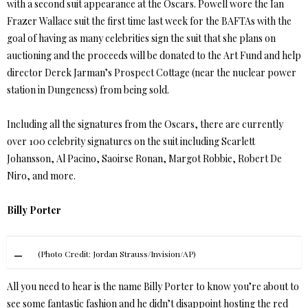
with a second suit appearance at the Oscars. Powell wore the Ian
Frazer Wallace suit the first time last week for the BAFTAs with the
goal of having as many celebrities sign the suit that she plans on
auctioning and the proceeds will be donated to the Art Fund and help
director Derek Jarman’s Prospect Cottage (near the nuclear power
station in Dungeness) from being sold.
Including all the signatures from the Oscars, there are currently
over 100 celebrity signatures on the suit including Scarlett
Johansson, Al Pacino, Saoirse Ronan, Margot Robbie, Robert De
Niro, and more.
Billy Porter
(Photo Credit: Jordan Strauss/Invision/AP)
All you need to hear is the name Billy Porter to know you’re about to
see some fantastic fashion and he didn’t disappoint hosting the red