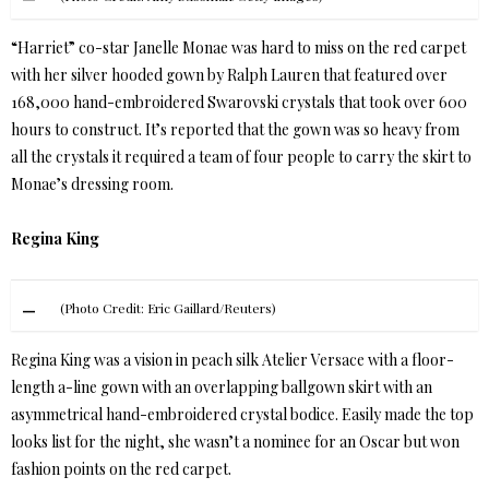
“Harriet” co-star Janelle Monae was hard to miss on the red carpet
with her silver hooded gown by Ralph Lauren that featured over
168,000 hand-embroidered Swarovski crystals that took over 600
hours to construct. It’s reported that the gown was so heavy from
all the crystals it required a team of four people to carry the skirt to
Monae’s dressing room.
Regina King
(Photo Credit: Eric Gaillard/Reuters)
Regina King was a vision in peach silk Atelier Versace with a floor-
length a-line gown with an overlapping ballgown skirt with an
asymmetrical hand-embroidered crystal bodice. Easily made the top
looks list for the night, she wasn’t a nominee for an Oscar but won
fashion points on the red carpet.