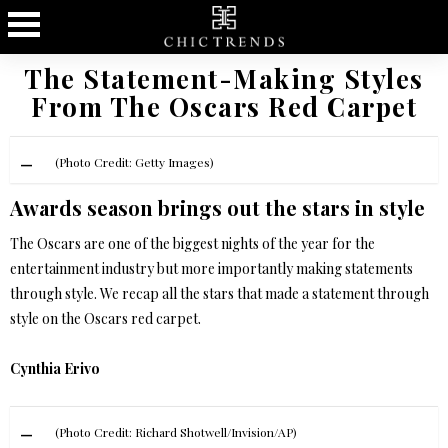
The Statement-Making Styles
From The Oscars Red Carpet
(Photo Credit: Getty Images)
Awards season brings out the stars in style
The Oscars are one of the biggest nights of the year for the
entertainment industry but more importantly making statements
through style. We recap all the stars that made a statement through
style on the Oscars red carpet.
Cynthia Erivo
(Photo Credit: Richard Shotwell/Invision/AP)