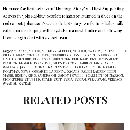
Nominee for Best Actress in “Marriage Story” and Best Supporting
Actress in “Jojo Rabbit,” Scarlett Johansson stunned in silver on the
red carpet. Johansson’s Oscar de la Renta gown featured silver silk
with a bodice draping with crystals on a mesh bodice and a flowing
floor-length skirt with a short train.
tagged in
2020,
ACTOR,
ACTRESS,
ALEPPO,
ATELIER,
AWARDS,
BAFTAS,
BILLIE
EILISH,
BILLY PORTER,
CAPE,
CELEBRITY,
CHANEL,
CYNTHIA ERIVO,
DIOR
HAUTE COUTURE,
DIRECTOR,
DIRECTORS,
ELIE SAAB,
ENTERTAINMENT,
FASHION,
FEMALE,
FOR SUMA,
GILES DEACON,
HARRIET,
IAN FRAZER
WALLACE,
JANELLE MONAE,
KAITLYN DEVER,
LOUIS VUITTON,
NATALIE
PORTMAN,
NEWS,
OSCAR DE LA RENTA,
OSCARS,
RALPH LAUREN,
REEM
MASRI,
REGINA KING,
SANDRA OH,
SANDY POWELL,
SCARLETT JOHNASSON,
SIGNATURES,
SNUBBED,
STYLE,
SUIT,
SYRIA,
SYRIAN,
VERA WANG,
VERSACE,
WAAD AL-KATEAB
RELATED POSTS