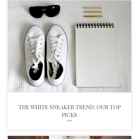
THE WHITE SNEAKER TREND: OUR TOP
PICKS