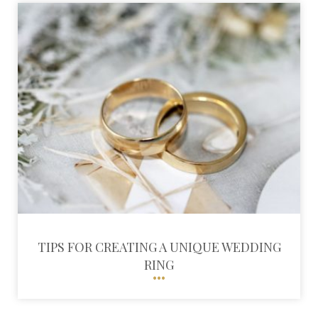
TIPS FOR CREATING A UNIQUE WEDDING
RING