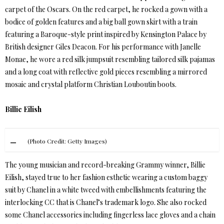
carpet of the Oscars. On the red carpet, he rocked a gown with a
bodice of golden features and a big ball gown skirt with a train
featuring a Baroque-style print inspired by Kensington Palace by
British designer Giles Deacon. For his performance with Janelle
Monae, he wore a red silk jumpsuit resembling tailored silk pajamas
and a long coat with reflective gold pieces resembling a mirrored
mosaic and crystal platform Christian Louboutin boots.
Billie Eilish
(Photo Credit: Getty Images)
The young musician and record-breaking Grammy winner, Billie
Eilish, stayed true to her fashion esthetic wearing a custom baggy
suit by Chanel in a white tweed with embellishments featuring the
interlocking CC that is Chanel’s trademark logo. She also rocked
some Chanel accessories including fingerless lace gloves and a chain