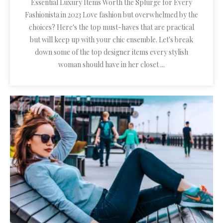
Essential Luxury Items Worth the Splurge for Every
Fashionista in 2023 Love fashion but overwhelmed by the
choices? Here's the top must-haves that are practical
but will keep up with your chic ensemble. Let's break
down some of the top designer items every stylish
woman should have in her closet ...