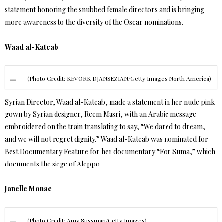
statement honoring the snubbed female directors and is bringing
more awareness to the diversity of the Oscar nominations.
Waad al-Kateab
(Photo Credit: KEVORK DJANSEZIAN/Getty Images North America)
Syrian Director, Waad al-Kateab, made a statement in her nude pink
gown by Syrian designer, Reem Masri, with an Arabic message
embroidered on the train translating to say, “We dared to dream,
and we will not regret dignity.” Waad al-Kateab was nominated for
Best Documentary Feature for her documentary “For Suma,” which
documents the siege of Aleppo.
Janelle Monae
(Photo Credit: Amy Sussman/Getty Images)