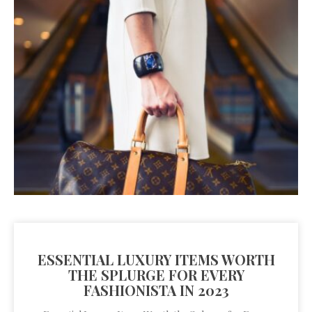
ESSENTIAL LUXURY ITEMS WORTH
THE SPLURGE FOR EVERY
FASHIONISTA IN 2023