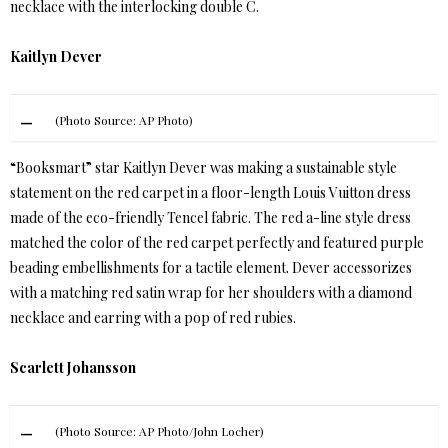
necklace with the interlocking double C.
Kaitlyn Dever
(Photo Source: AP Photo)
“Booksmart” star Kaitlyn Dever was making a sustainable style
statement on the red carpet in a floor-length Louis Vuitton dress
made of the eco-friendly Tencel fabric. The red a-line style dress
matched the color of the red carpet perfectly and featured purple
beading embellishments for a tactile element. Dever accessorizes
with a matching red satin wrap for her shoulders with a diamond
necklace and earring with a pop of red rubies.
Scarlett Johansson
(Photo Source: AP Photo/John Locher)