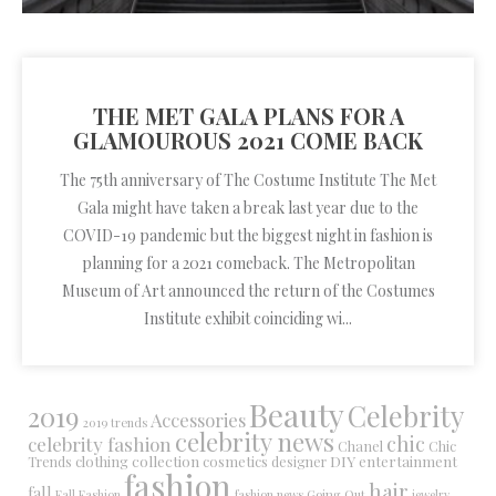
THE MET GALA PLANS FOR A
GLAMOUROUS 2021 COME BACK
The 75th anniversary of The Costume Institute The Met
Gala might have taken a break last year due to the
COVID-19 pandemic but the biggest night in fashion is
planning for a 2021 comeback. The Metropolitan
Museum of Art announced the return of the Costumes
Institute exhibit coinciding wi...
Beauty
Celebrity
2019
Accessories
2019 trends
celebrity news
chic
celebrity fashion
Chanel
Chic
collection
DIY
clothing
cosmetics
entertainment
Trends
designer
fashion
hair
fall
Fall Fashion
fashion news
Going Out
jewelry