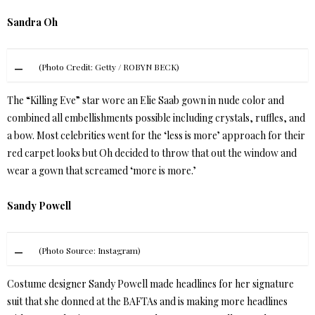
Sandra Oh
(Photo Credit: Getty / ROBYN BECK)
The “Killing Eve” star wore an Elie Saab gown in nude color and
combined all embellishments possible including crystals, ruffles, and
a bow. Most celebrities went for the ‘less is more’ approach for their
red carpet looks but Oh decided to throw that out the window and
wear a gown that screamed ‘more is more.’
Sandy Powell
(Photo Source: Instagram)
Costume designer Sandy Powell made headlines for her signature
suit that she donned at the BAFTAs and is making more headlines