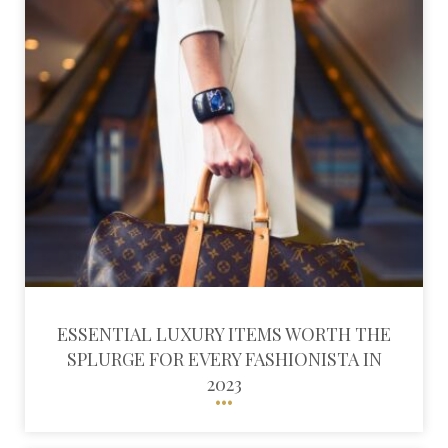
ESSENTIAL LUXURY ITEMS WORTH THE
SPLURGE FOR EVERY FASHIONISTA IN
2023