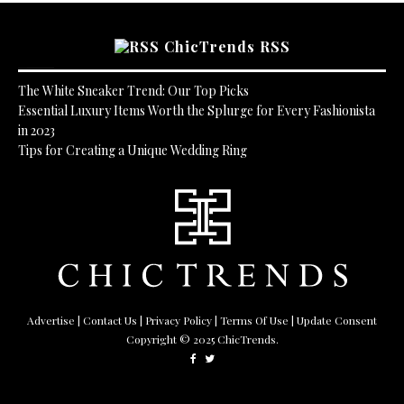
ChicTrends RSS
The White Sneaker Trend: Our Top Picks
Essential Luxury Items Worth the Splurge for Every Fashionista
in 2023
Tips for Creating a Unique Wedding Ring
Advertise
|
Contact Us
|
Privacy Policy
|
Terms Of Use
| Update Consent
Copyright © 2025 ChicTrends.