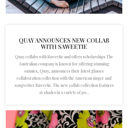
QUAY ANNOUNCES NEW COLLAB
WITH SAWEETIE
Quay collabs with Saweetie and offers scholarships The
Australian company is known for offering stunning
sunnies, Quay, announces their latest glasses
collaboration collection with the American singer and
songwriter Saweetie. The new collab collection features
16 shades in a variety of po...