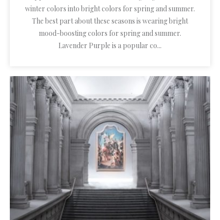
winter colors into bright colors for spring and summer.
The best part about these seasons is wearing bright
mood-boosting colors for spring and summer.
Lavender Purple is a popular co...