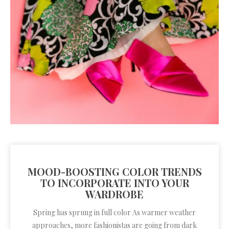
MOOD-BOOSTING COLOR TRENDS
TO INCORPORATE INTO YOUR
WARDROBE
Spring has sprung in full color As warmer weather
approaches, more fashionistas are going from dark