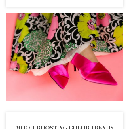
MOOD-BOOSTING COLOR TRENDS