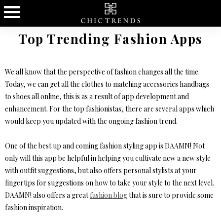
Top Trending Fashion Apps
We all know that the perspective of fashion changes all the time.
Today, we can get all the clothes to matching accessories handbags
to shoes all online, this is as a result of app development and
enhancement. For the top fashionistas, there are several apps which
would keep you updated with the ongoing fashion trend.
One of the best up and coming fashion styling app is DAAMN! Not
only will this app be helpful in helping you cultivate new a new style
with outfit suggestions, but also offers personal stylists at your
fingertips for suggestions on how to take your style to the next level.
DAAMN! also offers a great
fashion blog
that is sure to provide some
fashion inspiration.