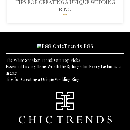
TIPS FOR CREATING A UNIQUE WEDDING
RING
ChicTrends RSS
The White Sneaker Trend: Our Top Picks
Essential Luxury Items Worth the Splurge for Every Fashionista
in 2023
Tips for Creating a Unique Wedding Ring