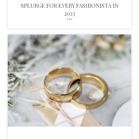
SPLURGE FOR EVERY FASHIONISTA IN
2023