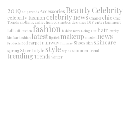
Beauty
Celebrity
2019
Accessories
2019 trends
celebrity news
chic
celebrity fashion
Chanel
Chic
collection
DIY
clothing
cosmetics
entertainment
Trends
designer
fashion
hair
fall
Fall Fashion
fashion news
Going Out
jewelry
latest
makeup
news
model
kim kardashian
lipstick
skincare
runway
Shoes
red carpet
Runway
skin
Products
style
Street style
summer
spring
trend
styles
trending
Trends
winter