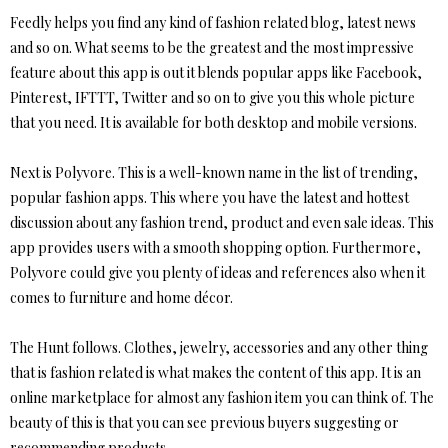
Feedly helps you find any kind of fashion related blog, latest news
and so on. What seems to be the greatest and the most impressive
feature about this app is out it blends popular apps like Facebook,
Pinterest, IFTTT, Twitter and so on to give you this whole picture
that you need. It is available for both desktop and mobile versions.
Next is Polyvore. This is a well-known name in the list of trending,
popular fashion apps. This where you have the latest and hottest
discussion about any fashion trend, product and even sale ideas. This
app provides users with a smooth shopping option. Furthermore,
Polyvore could give you plenty of ideas and references also when it
comes to furniture and home décor.
The Hunt follows. Clothes, jewelry, accessories and any other thing
that is fashion related is what makes the content of this app. It is an
online marketplace for almost any fashion item you can think of. The
beauty of this is that you can see previous buyers suggesting or
recommending products.