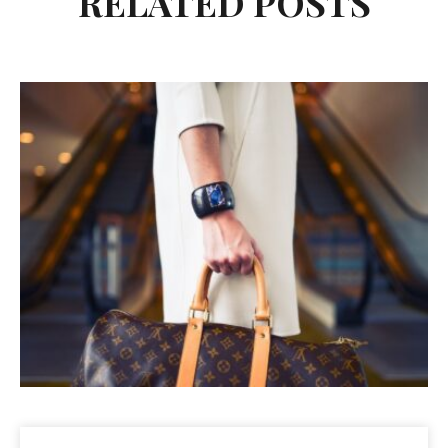
RELATED POSTS