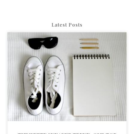
Latest Posts