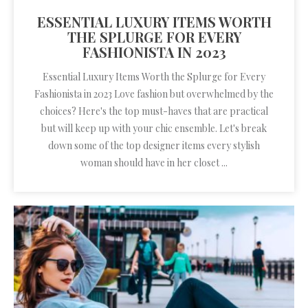
ESSENTIAL LUXURY ITEMS WORTH
THE SPLURGE FOR EVERY
FASHIONISTA IN 2023
Essential Luxury Items Worth the Splurge for Every
Fashionista in 2023 Love fashion but overwhelmed by the
choices? Here's the top must-haves that are practical
but will keep up with your chic ensemble. Let's break
down some of the top designer items every stylish
woman should have in her closet ...