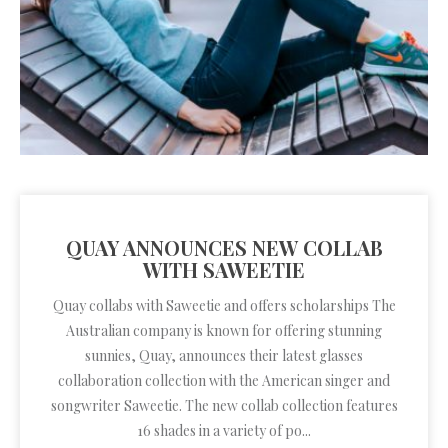
QUAY ANNOUNCES NEW COLLAB
WITH SAWEETIE
Quay collabs with Saweetie and offers scholarships The
Australian company is known for offering stunning
sunnies, Quay, announces their latest glasses
collaboration collection with the American singer and
songwriter Saweetie. The new collab collection features
16 shades in a variety of po...