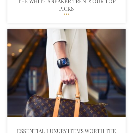
THE WHITE SNEAKER TREND: OUR TOP
PICKS
ESSENTIAL LUXURY ITEMS WORTH THE