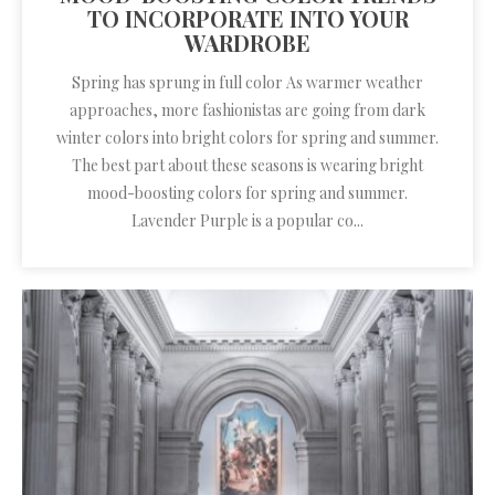
TO INCORPORATE INTO YOUR
WARDROBE
Spring has sprung in full color As warmer weather
approaches, more fashionistas are going from dark
winter colors into bright colors for spring and summer.
The best part about these seasons is wearing bright
mood-boosting colors for spring and summer.
Lavender Purple is a popular co...