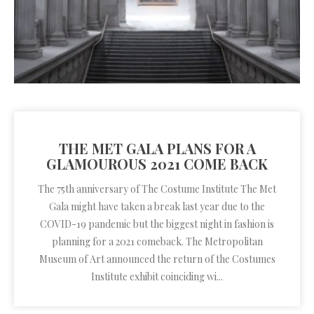
THE MET GALA PLANS FOR A
GLAMOUROUS 2021 COME BACK
The 75th anniversary of The Costume Institute The Met
Gala might have taken a break last year due to the
COVID-19 pandemic but the biggest night in fashion is
planning for a 2021 comeback. The Metropolitan
Museum of Art announced the return of the Costumes
Institute exhibit coinciding wi...