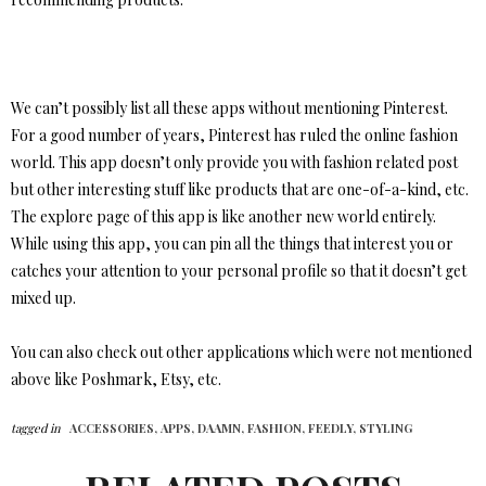
We can’t possibly list all these apps without mentioning Pinterest.
For a good number of years, Pinterest has ruled the online fashion
world. This app doesn’t only provide you with fashion related post
but other interesting stuff like products that are one-of-a-kind, etc.
The explore page of this app is like another new world entirely.
While using this app, you can pin all the things that interest you or
catches your attention to your personal profile so that it doesn’t get
mixed up.
You can also check out other applications which were not mentioned
above like Poshmark, Etsy, etc.
tagged in
ACCESSORIES,
APPS,
DAAMN,
FASHION,
FEEDLY,
STYLING