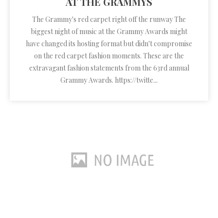
AT THE GRAMMYS
The Grammy's red carpet right off the runway The
biggest night of music at the Grammy Awards might
have changed its hosting format but didn't compromise
on the red carpet fashion moments. These are the
extravagant fashion statements from the 63rd annual
Grammy Awards. https://twitte...