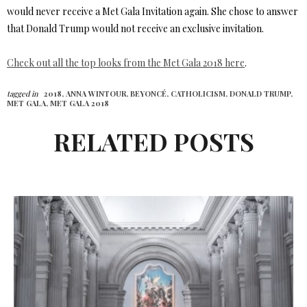
would never receive a Met Gala Invitation again. She chose to answer
that Donald Trump would not receive an exclusive invitation.
Check out all the top looks from the Met Gala 2018 here
.
tagged in
2018,
ANNA WINTOUR,
BEYONCÉ,
CATHOLICISM,
DONALD TRUMP,
MET GALA,
MET GALA 2018
RELATED POSTS