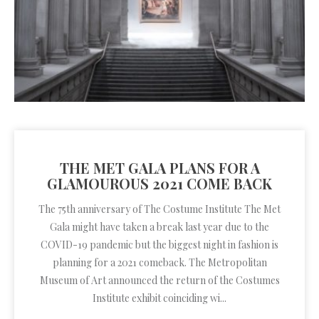
THE MET GALA PLANS FOR A
GLAMOUROUS 2021 COME BACK
The 75th anniversary of The Costume Institute The Met
Gala might have taken a break last year due to the
COVID-19 pandemic but the biggest night in fashion is
planning for a 2021 comeback. The Metropolitan
Museum of Art announced the return of the Costumes
Institute exhibit coinciding wi...