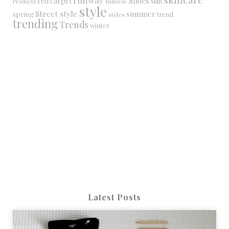
Shoes
red carpet
Runway
skin
Products
style
Street style
summer
spring
trend
styles
trending
Trends
winter
Latest Posts