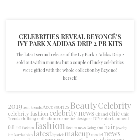
CELEBRITIES REVEAL BEYONCÉ'S
IVY PARK X ADIDAS DRIP 2 PR KITS
The latest second release of the Ivy Park x Adidas Drip 2
sold out within minutes but a couple of lucky celebrities
were gifted with the whole collection by Beyoncé
herself.
Beauty
Celebrity
2019
Accessories
2019 trends
celebrity news
chic
celebrity fashion
Chanel
Chic
collection
DIY
clothing
cosmetics
entertainment
Trends
designer
fashion
hair
fall
Fall Fashion
fashion news
Going Out
jewelry
latest
makeup
news
model
kim kardashian
lipstick
skincare
runway