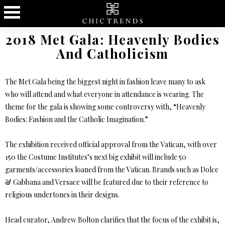
2018 Met Gala: Heavenly Bodies
And Catholicism
The Met Gala being the biggest night in fashion leave many to ask
who will attend and what everyone in attendance is wearing. The
theme for the gala is showing some controversy with, “Heavenly
Bodies: Fashion and the Catholic Imagination.”
The exhibition received official approval from the Vatican, with over
150 the Costume Institutes’s next big exhibit will include 50
garments/accessories loaned from the Vatican. Brands such as Dolce
& Gabbana and Versace will be featured due to their reference to
religious undertones in their designs.
Head curator, Andrew Bolton clarifies that the focus of the exhibit is,