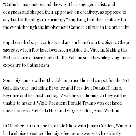
“Catholic imagination and the way it has engaged artists and
designers and shaped their approach on creativity, as opposed to
any kind of theology or sociology.” Implying that the creativity for
the event through the involvement Catholic culture in the art realm.
Papal wardrobe pieces featured are on loan from the Sistine Chapel
sacristy, which few have been seen outside the Vatican. Making this
Met Gala an exclusive look into the Vatican society while giving more
exposure to Catholicism.
Some big names will not be able to grace the red carpet for the Met
Gala this year, including Beyonce and President Donald Trump.
Beyonce and her husband Jay-Z will be vacationing so they will be
unable to make it. While President Donald Trump was declared
unwelcome by Met Gala Host and Vogue Editor, Anna Wintour.
In October 2017 on The Late Late Show with James Corden, Wintour
had a choice to eat pickled pig’s feet or answer which celebrity