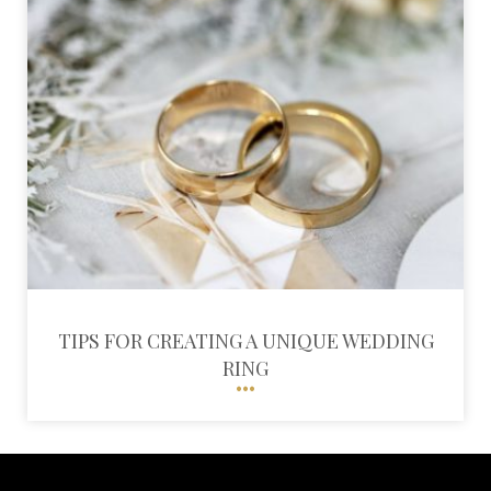
TIPS FOR CREATING A UNIQUE WEDDING
RING