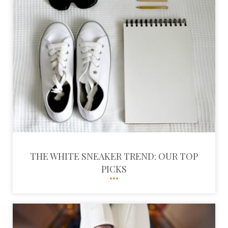
THE WHITE SNEAKER TREND: OUR TOP
PICKS