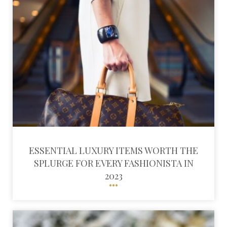
ESSENTIAL LUXURY ITEMS WORTH THE
SPLURGE FOR EVERY FASHIONISTA IN
2023