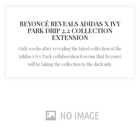
BEYONCÉ REVEALS ADIDAS X IVY
PARK DRIP 2.2 COLLECTION
EXTENSION
Only weeks after revealing the latest collection of the
Adidas x Ivy Park collaboration it seems that Beyoncé
will be taking the collection to the dark side.