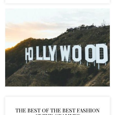
THE BEST OF THE BEST FASHION