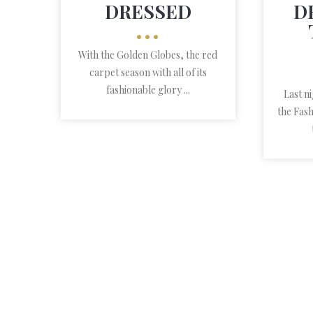
DRESSED
D
•••
With the Golden Globes, the red
carpet season with all of its
fashionable glory ...
Last n
the Fash