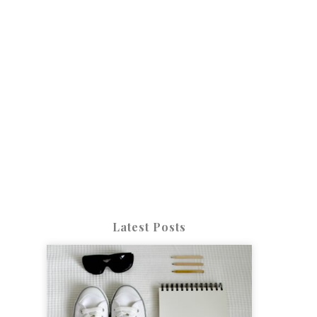
Latest Posts