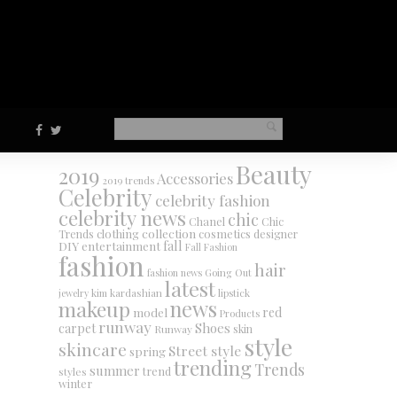
Beauty
2019
Accessories
2019 trends
Celebrity
celebrity fashion
celebrity news
chic
Chanel
Chic
collection
clothing
cosmetics
Trends
designer
DIY
fall
entertainment
Fall Fashion
fashion
hair
fashion news
Going Out
latest
jewelry
kim kardashian
lipstick
makeup
news
red
model
Products
runway
Shoes
carpet
Runway
skin
style
skincare
Street style
spring
trending
Trends
summer
trend
styles
winter