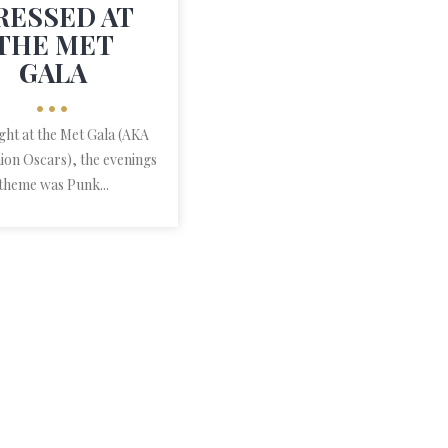
RESSED AT
THE MET
GALA
•••
ight at the Met Gala (AKA
ion Oscars), the evenings
theme was Punk...