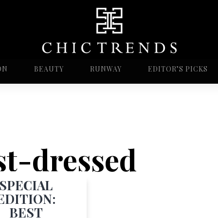
ON
BEAUTY
RUNWAY
EDITOR’S PICKS
est-dressed
SPECIAL
EDITION:
BEST