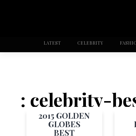
LATEST
CELEBRITY
FASHI
: celebrity-b
2015 GOLDEN
GLOBES
BEST