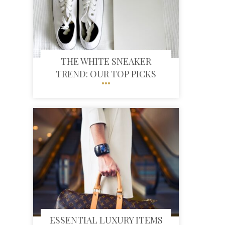
THE WHITE SNEAKER
TREND: OUR TOP PICKS
ESSENTIAL LUXURY ITEMS