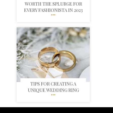
WORTH THE SPLURGE FOR
EVERY FASHIONISTA IN 2023
TIPS FOR CREATING A
UNIQUE WEDDING RING