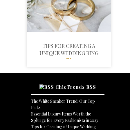
TIPS FOR CREATING A
UNIQUE WEDDING RING
ChicTrends RSS
The White Sneaker Trend: Our Top
Picks
Essential Luxury Items Worth the
Splurge for Every Fashionista in 2023
Tips for Creating a Unique Wedding