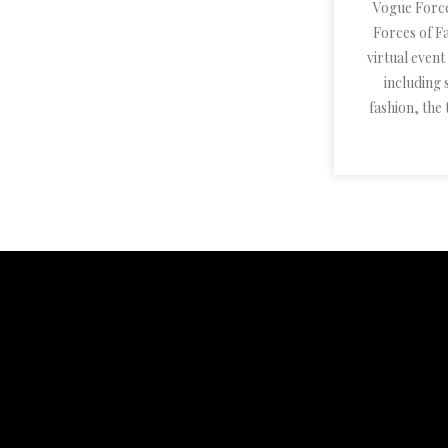
Vogue Forc
Forces of Fa
virtual even
including
fashion, the 