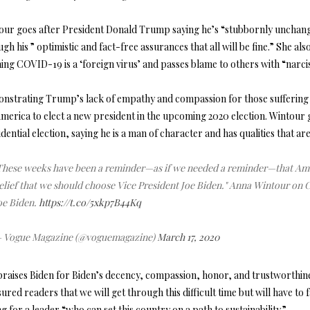
our goes after President Donald Trump saying he’s “stubbornly unchange
gh his ” optimistic and fact-free assurances that all will be fine.” She al
ing COVID-19 is a ‘foreign virus’ and passes blame to others with “narciss
nstrating Trump’s lack of empathy and compassion for those suffering fr
merica to elect a new president in the upcoming 2020 election. Wintour g
dential election, saying he is a man of character and has qualities that 
These weeks have been a reminder—as if we needed a reminder—that Amer
elief that we should choose Vice President Joe Biden." Anna Wintour on 
oe Biden.
https://t.co/5xkp7B44Kq
 Vogue Magazine (@voguemagazine)
March 17, 2020
praises Biden for Biden’s decency, compassion, honor, and trustworthine
ured readers that we will get through this difficult time but will have to 
ng for a leader “who can set this country on a path to sustainability.”