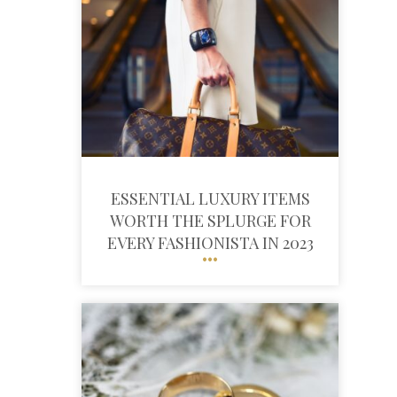
ESSENTIAL LUXURY ITEMS
WORTH THE SPLURGE FOR
EVERY FASHIONISTA IN 2023