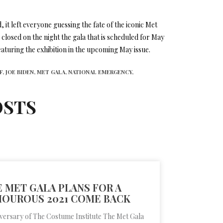
 it left everyone guessing the fate of the iconic Met
closed on the night the gala that is scheduled for May
eaturing the exhibition in the upcoming May issue.
F,
JOE BIDEN,
MET GALA,
NATIONAL EMERGENCY,
OSTS
 MET GALA PLANS FOR A
OUROUS 2021 COME BACK
iversary of The Costume Institute The Met Gala