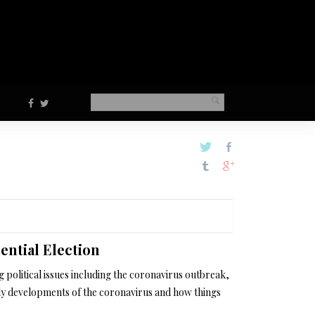
ential Election
political issues including the coronavirus outbreak,
ily developments of the coronavirus and how things