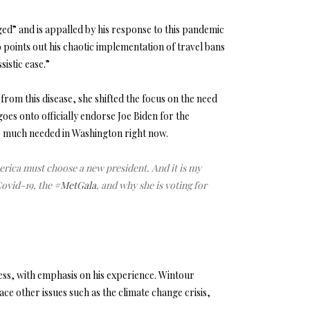
d” and is appalled by his response to this pandemic
so points out his chaotic implementation of travel bans
istic ease.”
om this disease, she shifted the focus on the need
oes onto officially endorse Joe Biden for the
are much needed in Washington right now.
ica must choose a new president. And it is my
Covid-19, the
#MetGala
, and why she is voting for
ss, with emphasis on his experience. Wintour
face other issues such as the climate change crisis,