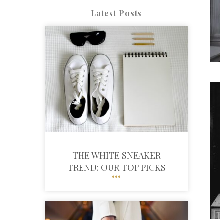
Latest Posts
THE WHITE SNEAKER
TREND: OUR TOP PICKS