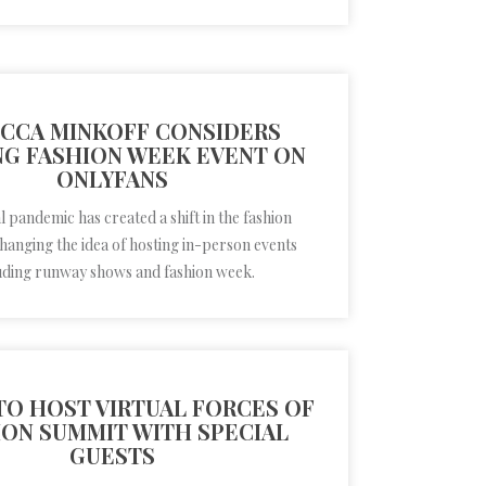
CCA MINKOFF CONSIDERS
G FASHION WEEK EVENT ON
ONLYFANS
 pandemic has created a shift in the fashion
changing the idea of hosting in-person events
uding runway shows and fashion week.
TO HOST VIRTUAL FORCES OF
ION SUMMIT WITH SPECIAL
GUESTS