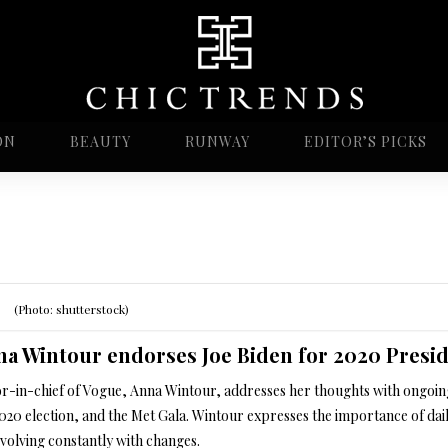
ON
BEAUTY
RUNWAY
EDITOR’S PICKS
(Photo: shutterstock)
a Wintour endorses Joe Biden for 2020 Presid
or-in-chief of Vogue, Anna Wintour, addresses her thoughts with ongoing 
2020 election, and the Met Gala. Wintour expresses the importance of da
evolving constantly with changes.