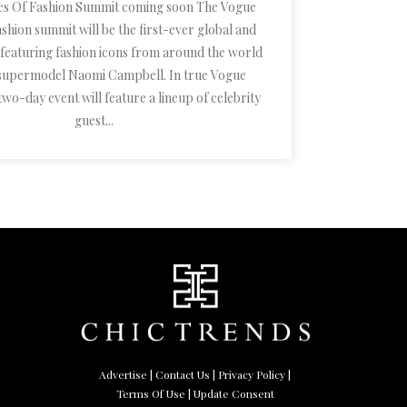
es Of Fashion Summit coming soon The Vogue
shion summit will be the first-ever global and
t featuring fashion icons from around the world
 supermodel Naomi Campbell. In true Vogue
two-day event will feature a lineup of celebrity
guest...
Advertise
|
Contact Us
|
Privacy Policy
|
Terms Of Use
| Update Consent