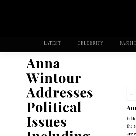
LATEST
CELEBRITY
FASHI
Anna
Wintour
Addresses
Political
Ann
Issues
Edit
the 
Including
are 