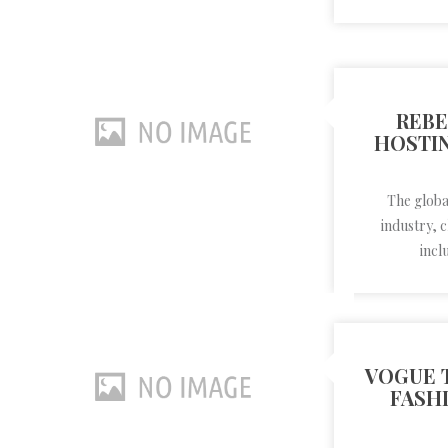
REBE
HOSTIN
The global
industry, 
incl
VOGUE 
FASH