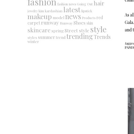
fashion
hair
fashion news
Going Out
latest
jewelry
kim kardashian
lipstick
makeup
news
As al
red
model
Products
runway
Gala.
Shoes
carpet
Runway
skin
style
skincare
and t
Street style
spring
trending
Trends
summer
trend
styles
winter
tagged
PAND