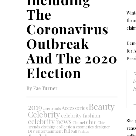
The
Wint
throu
Coronavirus
claim
Outbreak
Demo
for A
And The 2020
Presi
Election
"
b
By Fae Turner
J
Beauty
—
2019
Accessories
2019 trends
Celebrity
celebrity fashion
celebrity news
She 
chic
Chanel
Chic
collection
clothing
cosmetics
Trends
designer
reass
DIY
fall
entertainment
Fall Fashion
calli