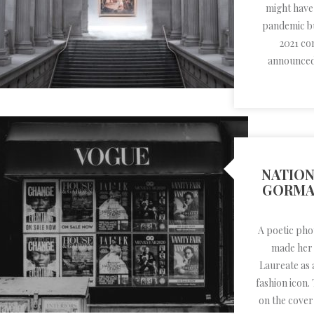
might have
pandemic but
2021 co
announced 
NATION
GORMA
A poetic ph
made her r
Laureate as a
fashion icon.
on the cover