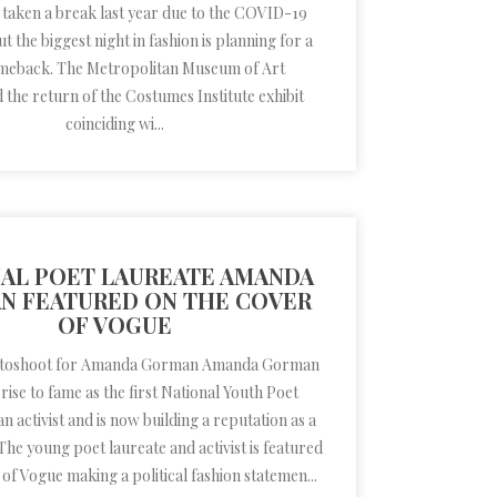
 taken a break last year due to the COVID-19
 the biggest night in fashion is planning for a
meback. The Metropolitan Museum of Art
the return of the Costumes Institute exhibit
coinciding wi...
AL POET LAUREATE AMANDA
N FEATURED ON THE COVER
OF VOGUE
otoshoot for Amanda Gorman Amanda Gorman
ise to fame as the first National Youth Poet
n activist and is now building a reputation as a
 The young poet laureate and activist is featured
 of Vogue making a political fashion statemen...