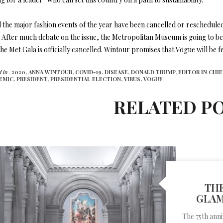
l the major fashion events of the year have been cancelled or rescheduled,
 After much debate on the issue, the Metropolitan Museum is going to be 
he Met Gala is officially cancelled. Wintour promises that Vogue will be f
 in
2020,
ANNA WINTOUR,
COVID-19,
DISEASE,
DONALD TRUMP,
EDITOR IN CHIE
EMIC,
PRESIDENT,
PRESIDENTIAL ELECTION,
VIRUS,
VOGUE
RELATED P
THE
GLAM
The 75th ann