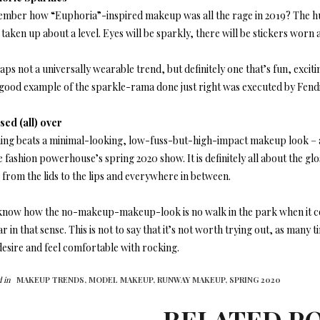
mber how “Euphoria”-inspired makeup was all the rage in 2019? The huge 
taken up about a level. Eyes will be sparkly, there will be stickers worn a
ps not a universally wearable trend, but definitely one that’s fun, excit
A good example of the sparkle-rama done just right was executed by Fendi
sed (all) over
ing beats a minimal-looking, low-fuss-but-high-impact makeup look – a
e fashion powerhouse’s spring 2020 show. It is definitely all about the glos
 from the lids to the lips and everywhere in between.
know how the no-makeup-makeup-look is no walk in the park when it com
ar in that sense. This is not to say that it’s not worth trying out, as many 
desire and feel comfortable with rocking.
 in
MAKEUP TRENDS,
MODEL MAKEUP,
RUNWAY MAKEUP,
SPRING 2020
RELATED P