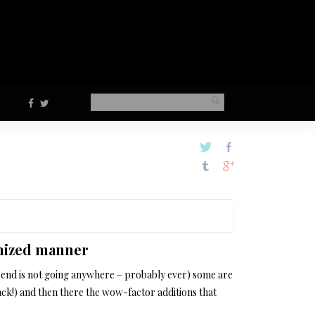
anized manner
 trend is not going anywhere – probably ever) some are
ck!) and then there the wow-factor additions that