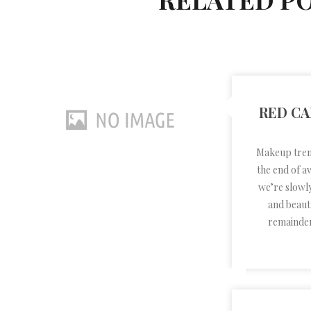
RED CA
Makeup trend
the end of a
we’re slowl
and beauty
remainder 