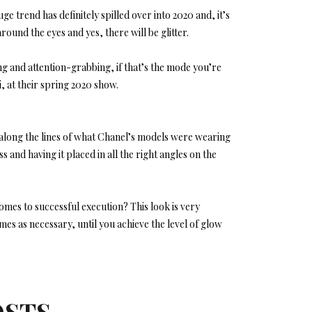
trend has definitely spilled over into 2020 and, it’s
round the eyes and yes, there will be glitter.
ing and attention-grabbing, if that’s the mode you’re
, at their spring 2020 show.
long the lines of what Chanel’s models were wearing
s and having it placed in all the right angles on the
es to successful execution? This look is very
times as necessary, until you achieve the level of glow
OSTS