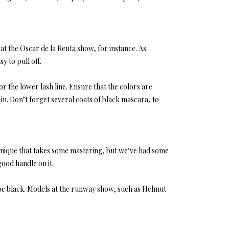
at the Oscar de la Renta show, for instance. As
sy to pull off.
or the lower lash line. Ensure that the colors are
 in. Don’t forget several coats of black mascara, to
technique that takes some mastering, but we’ve had some
good handle on it.
om be black. Models at the runway show, such as Helmut