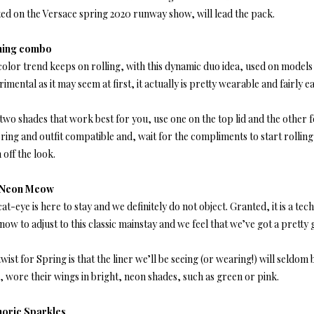
ted on the Versace spring 2020 runway show, will lead the pack.
ning combo
olor trend keeps on rolling, with this dynamic duo idea, used on models 
imental as it may seem at first, it actually is pretty wearable and fairly ea
two shades that work best for you, use one on the top lid and the other f
ering and outfit compatible and, wait for the compliments to start rolling
h off the look.
 Neon Meow
at-eye is here to stay and we definitely do not object. Granted, it is a 
now to adjust to this classic mainstay and we feel that we’ve got a pretty 
wist for Spring is that the liner we’ll be seeing (or wearing!) will seld
, wore their wings in bright, neon shades, such as green or pink.
oric Sparkles