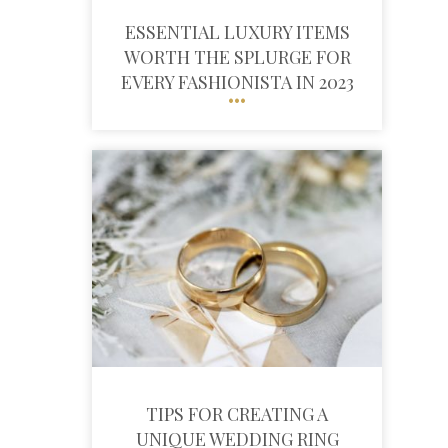
ESSENTIAL LUXURY ITEMS
WORTH THE SPLURGE FOR
EVERY FASHIONISTA IN 2023
TIPS FOR CREATING A
UNIQUE WEDDING RING