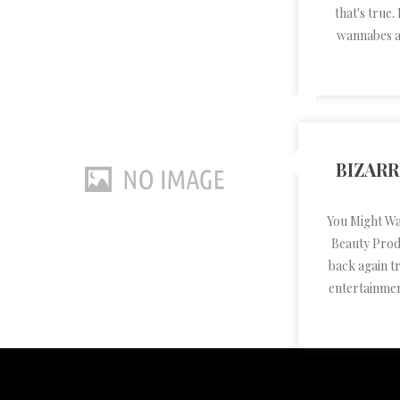
that's true.
wannabes al
BIZAR
You Might W
Beauty Produ
back again t
entertainmen