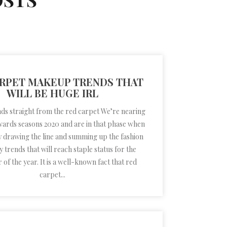
RPET MAKEUP TRENDS THAT
WILL BE HUGE IRL
s straight from the red carpet We’re nearing
wards seasons 2020 and are in that phase when
y drawing the line and summing up the fashion
 trends that will reach staple status for the
of the year. It is a well-known fact that red
carpet...