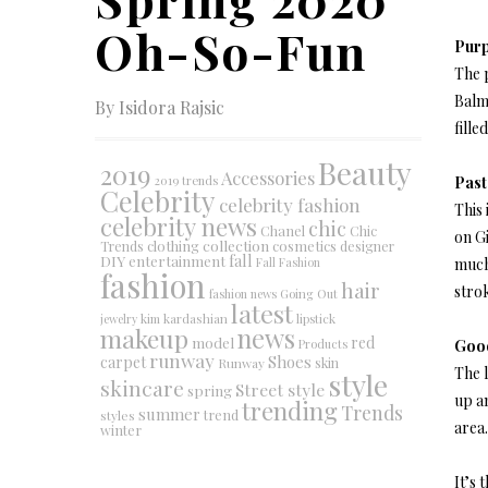
Oh-So-Fun
Purp
The p
Balm
By Isidora Rajsic
fill
Beauty
2019
Accessories
2019 trends
Past
Celebrity
celebrity fashion
This 
celebrity news
chic
Chanel
Chic
on Gi
collection
clothing
cosmetics
Trends
designer
DIY
fall
entertainment
Fall Fashion
much 
fashion
hair
strok
fashion news
Going Out
latest
jewelry
kim kardashian
lipstick
makeup
news
red
model
Products
Good
runway
Shoes
carpet
Runway
skin
The l
style
skincare
Street style
spring
up a
trending
Trends
summer
trend
styles
area.
winter
It’s 