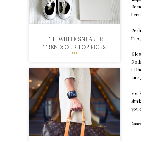
Reme
been 
Perha
THE WHITE SNEAKER
in. 
TREND: OUR TOP PICKS
Glos
Noth
at th
face,
You 
simil
you 
tagged