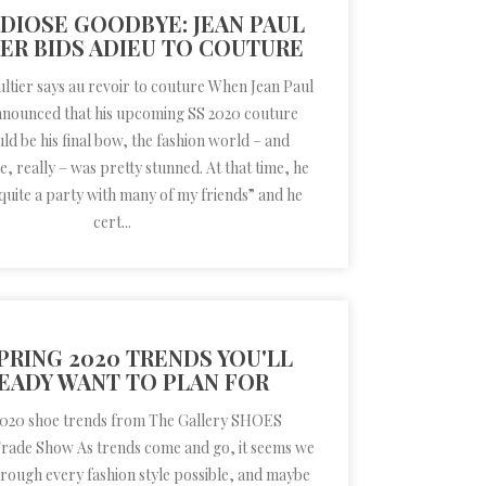
DIOSE GOODBYE: JEAN PAUL
ER BIDS ADIEU TO COUTURE
ultier says au revoir to couture When Jean Paul
nnounced that his upcoming SS 2020 couture
d be his final bow, the fashion world – and
e, really – was pretty stunned. At that time, he
uite a party with many of my friends” and he
cert...
PRING 2020 TRENDS YOU'LL
EADY WANT TO PLAN FOR
2020 shoe trends from The Gallery SHOES
Trade Show As trends come and go, it seems we
rough every fashion style possible, and maybe