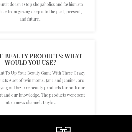
 But it doesn't stop shopaholics and fashionista
ike from gazing deep into the past, present,
and future...
RE BEAUTY PRODUCTS: WHAT
WOULD YOU USE?
ant To Up Your Beauty Game With These Crazy
cts A set of twin moms, Jane and Jeanine, are
rying out bizarre beauty products for both our
t and our knowledge. The products were sent
into a news channel, Daybr...