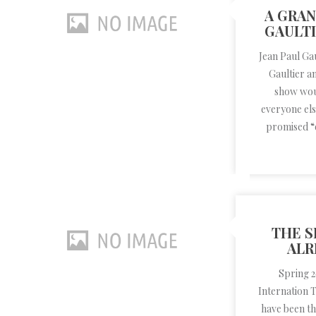
A GRAN
GAULTI
Jean Paul Ga
Gaultier a
show woul
everyone els
promised “q
THE S
ALR
Spring 
Internation 
have been th