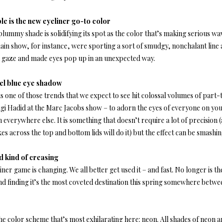
le is the new eyeliner go-to color
lummy shade is solidifying its spot as the color that’s making serious w
ain show, for instance, were sporting a sort of smudgy, nonchalant line a
ed gaze and made eyes pop up in an unexpected way.
el blue eye shadow
is one of those trends that we expect to see hit colossal volumes of part
gi Hadid at the Marc Jacobs show – to adorn the eyes of everyone on your
everywhere else. It is something that doesn’t require a lot of precision 
es across the top and bottom lids will do it) but the effect can be smashing
 kind of creasing
iner game is changing. We all better get used it – and fast. No longer is the
nd finding it’s the most coveted destination this spring somewhere betw
the color scheme that’s most exhilarating here: neon. All shades of neon