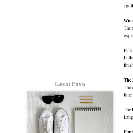
spot
Win
The c
exper
Pick 
flatt
finis
The
Latest Posts
The c
time 
The t
Lang
Euph