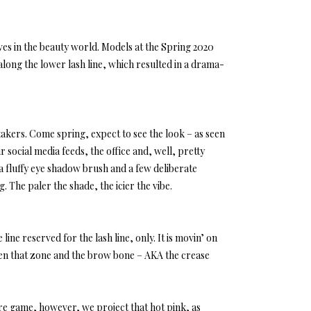
aves in the beauty world. Models at the Spring 2020
long the lower lash line, which resulted in a drama-
-takers. Come spring, expect to see the look – as seen
 social media feeds, the office and, well, pretty
(a fluffy eye shadow brush and a few deliberate
. The paler the shade, the icier the vibe.
 line reserved for the lash line, only. It is movin’ on
een that zone and the brow bone – AKA the crease
 are game, however, we project that hot pink, as