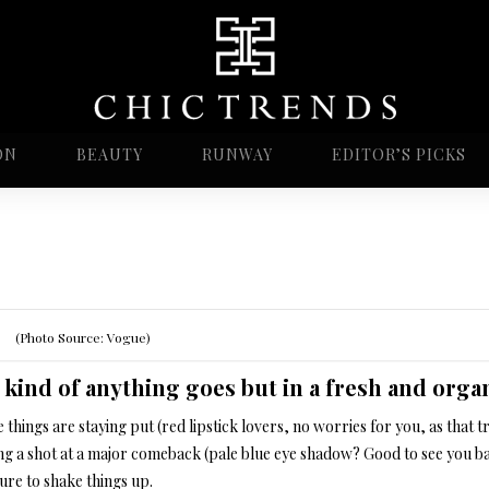
ON
BEAUTY
RUNWAY
EDITOR’S PICKS
(Photo Source: Vogue)
s kind of anything goes but in a fresh and org
things are staying put (red lipstick lovers, no worries for you, as that
ing a shot at a major comeback (pale blue eye shadow? Good to see you ba
ure to shake things up.