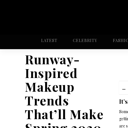
LATEST
CELEBRITY
FASHI
Runway-
Inspired
Makeup
Trends
It’
That’ll Make
Some 
gett
Spring 2020
are s