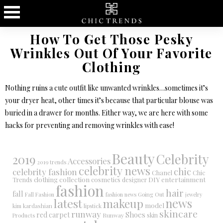
How To Get Those Pesky
Wrinkles Out Of Your Favorite
Clothing
Nothing ruins a cute outfit like unwanted wrinkles…sometimes it’s
your dryer heat, other times it’s because that particular blouse was
buried in a drawer for months. Either way, we are here with some
hacks for preventing and removing wrinkles with ease!
Beauty
Celebrity
2019
Accessories
2019 trends
celebrity news
chic
celebrity fashion
Chanel
Chic
collection
DIY
clothing
cosmetics
entertainment
Trends
designer
fashion
hair
fall
Fall Fashion
fashion news
Going Out
jewelry
latest
makeup
news
model
kim kardashian
lipstick
skincare
runway
Shoes
red carpet
Runway
skin
Products