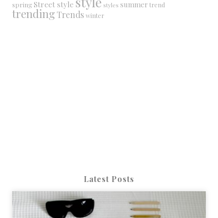
style
Street style
summer
spring
trend
styles
trending
Trends
winter
Latest Posts