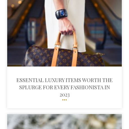
ESSENTIAL LUXURY ITEMS WORTH THE
SPLURGE FOR EVERY FASHIONISTA IN
2023