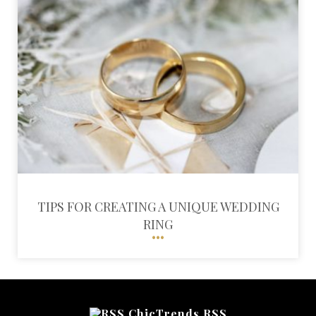
TIPS FOR CREATING A UNIQUE WEDDING
RING
ChicTrends RSS