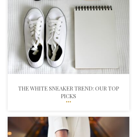
THE WHITE SNEAKER TREND: OUR TOP
PICKS