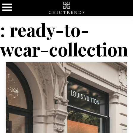
: ready-to-
wear-collection