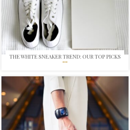
THE WHITE SNEAKER TREND: OUR TOP PICKS