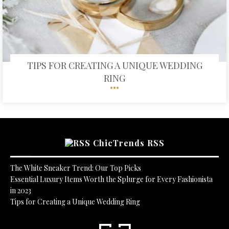
TIPS FOR CREATING A UNIQUE WEDDING
RING
ChicTrends RSS
The White Sneaker Trend: Our Top Picks
Essential Luxury Items Worth the Splurge for Every Fashionista
in 2023
Tips for Creating a Unique Wedding Ring