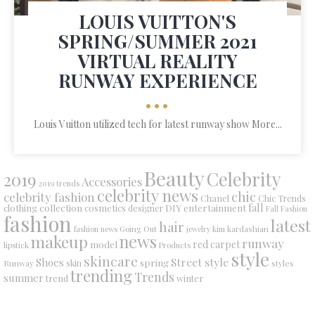
LOUIS VUITTON'S
SPRING/SUMMER 2021
VIRTUAL REALITY
RUNWAY EXPERIENCE
•••
Louis Vuitton utilized tech for latest runway show More...
Beauty
Celebrity
2019
Accessories
2019 trends
celebrity news
chic
celebrity fashion
Chanel
Chic Trends
collection
DIY
fall
clothing
cosmetics
entertainment
designer
Fall Fashion
fashion
latest
hair
fashion news
Going Out
jewelry
kim kardashian
makeup
news
runway
red carpet
model
lipstick
Products
style
skincare
Street style
Shoes
spring
Runway
skin
styles
trending
Trends
summer
trend
winter