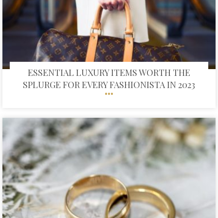
ESSENTIAL LUXURY ITEMS WORTH THE
SPLURGE FOR EVERY FASHIONISTA IN 2023