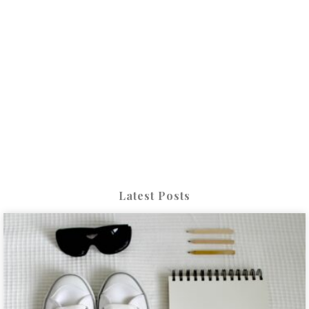
Latest Posts