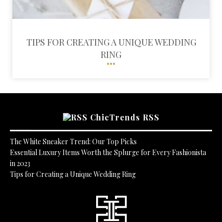
TIPS FOR CREATING A UNIQUE WEDDING
RING
ChicTrends RSS
The White Sneaker Trend: Our Top Picks
Essential Luxury Items Worth the Splurge for Every Fashionista
in 2023
Tips for Creating a Unique Wedding Ring