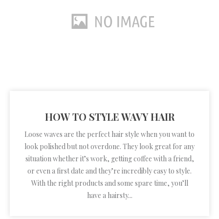
HOW TO STYLE WAVY HAIR
Loose waves are the perfect hair style when you want to
look polished but not overdone. They look great for any
situation whether it’s work, getting coffee with a friend,
or even a first date and they’re incredibly easy to style.
With the right products and some spare time, you’ll
have a hairsty...