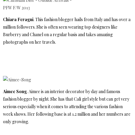
Chiara Feragni
. This fashion blogger hails from Italy and has over a
million followers. She is often seen wearing top designers like
Burberry and Chanel on a regular basis and takes amazing
photographs on her travels.
Aimee Song
. Aimee is an interior decorator by day and famous
fashion blogger by night. She has that Cali girl style but can get very
serious especially when it comes to attending the various fashion
week shows. Her following base is at 1.2 million and her numbers are
only growing.