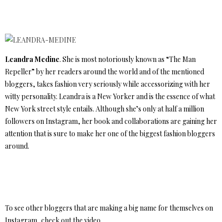
Leandra Medine
. She is most notoriously known as “The Man
Repeller” by her readers around the world and of the mentioned
bloggers, takes fashion very seriously while accessorizing with her
witty personality. Leandra is a New Yorker and is the essence of what
New York street style entails. Although she’s only at half a million
followers on Instagram, her book and collaborations are gaining her
attention that is sure to make her one of the biggest fashion bloggers
around.
To see other bloggers that are making a big name for themselves on
Instagram, check out the video.