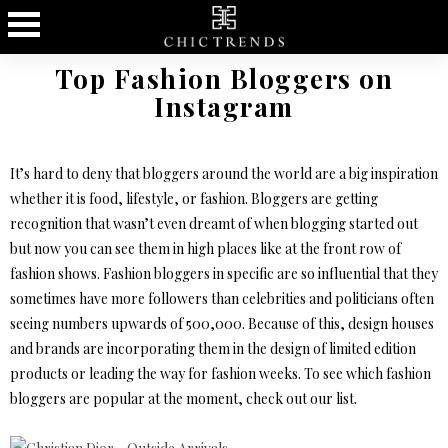
Top Fashion Bloggers on
Instagram
It’s hard to deny that bloggers around the world are a big inspiration
whether it is food, lifestyle, or fashion. Bloggers are getting
recognition that wasn’t even dreamt of when blogging started out
but now you can see them in high places like at the front row of
fashion shows. Fashion bloggers in specific are so influential that they
sometimes have more followers than celebrities and politicians often
seeing numbers upwards of 500,000. Because of this, design houses
and brands are incorporating them in the design of limited edition
products or leading the way for fashion weeks. To see which fashion
bloggers are popular at the moment, check out our list.