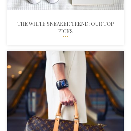
THE WHITE SNEAKER TREND: OUR TOP
PICKS