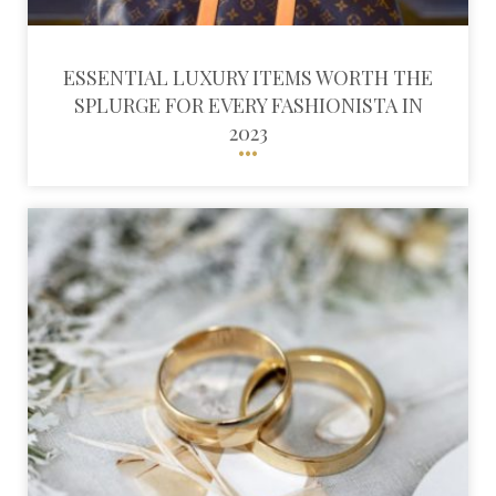
ESSENTIAL LUXURY ITEMS WORTH THE
SPLURGE FOR EVERY FASHIONISTA IN
2023