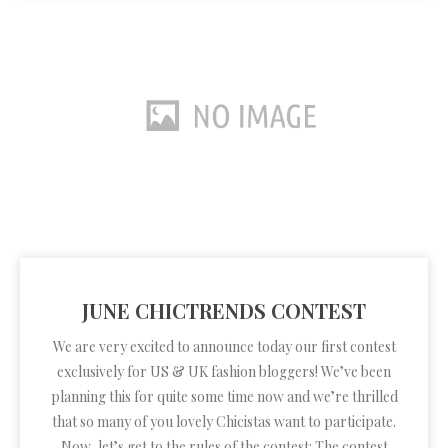
JUNE CHICTRENDS CONTEST
We are very excited to announce today our first contest
exclusively for US & UK fashion bloggers! We’ve been
planning this for quite some time now and we’re thrilled
that so many of you lovely Chicistas want to participate.
Now, let’s get to the rules of the contest: The contest