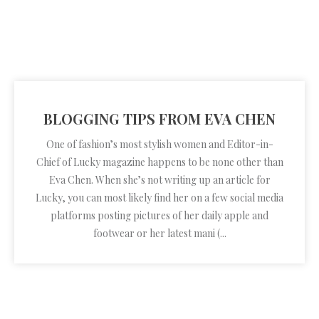
BLOGGING TIPS FROM EVA CHEN
One of fashion’s most stylish women and Editor-in-
Chief of Lucky magazine happens to be none other than
Eva Chen. When she’s not writing up an article for
Lucky, you can most likely find her on a few social media
platforms posting pictures of her daily apple and
footwear or her latest mani (...