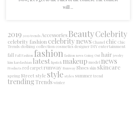
will ...
Beauty
Celebrity
2019
Accessories
2019 trends
celebrity news
chic
celebrity fashion
Chanel
Chic
collection
DIY
clothing
cosmetics
entertainment
Trends
designer
fashion
hair
fall
Fall Fashion
fashion news
Going Out
jewelry
latest
makeup
news
model
kim kardashian
lipstick
skincare
runway
Shoes
red carpet
Runway
skin
Products
style
Street style
summer
spring
trend
styles
trending
Trends
winter