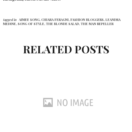
tagged in
AIMEE SONG,
CHIARA FERAGNI,
FASHION BLOGGERS,
LEANDRA
MEDINE,
SONG OF STYLE,
THE BLONDE SALAD,
THE MAN REPELLER
RELATED POSTS