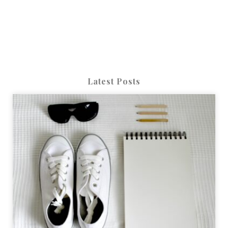
Latest Posts