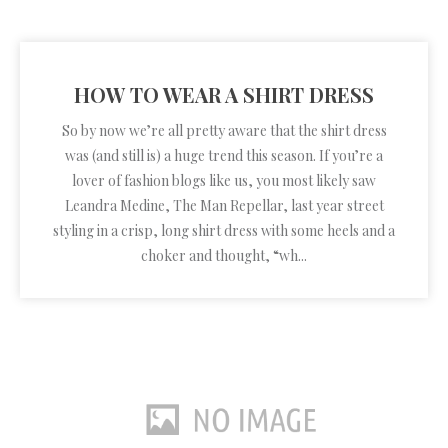
HOW TO WEAR A SHIRT DRESS
So by now we’re all pretty aware that the shirt dress
was (and still is) a huge trend this season. If you’re a
lover of fashion blogs like us, you most likely saw
Leandra Medine, The Man Repellar, last year street
styling in a crisp, long shirt dress with some heels and a
choker and thought, “wh...