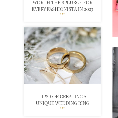
WORTH THE SPLURGE FOR
EVERY FASHIONISTA IN 2023
TIPS FOR CREATING A
UNIQUE WEDDING RING