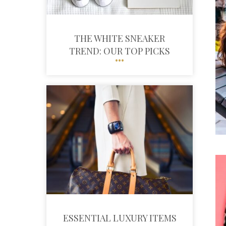
THE WHITE SNEAKER
TREND: OUR TOP PICKS
ESSENTIAL LUXURY ITEMS