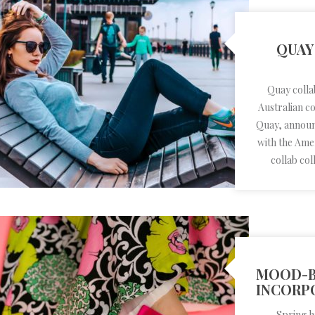
QUAY
Quay colla
Australian c
Quay, announc
with the Ame
collab coll
MOOD-B
INCORP
Spring h