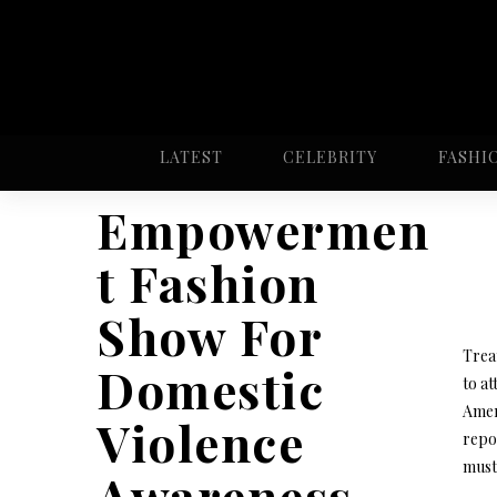
LATEST
CELEBRITY
FASHI
Empowermen
t Fashion
Show For
Treat
Domestic
to at
Amer
Violence
repor
must 
Awareness