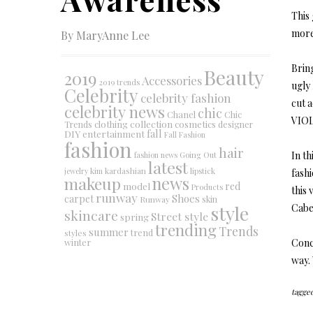
This 
more 
By MaryAnne Lee
Brin
Beauty
2019
Accessories
2019 trends
ugly
Celebrity
celebrity fashion
cut 
celebrity news
chic
Chanel
Chic
VIO
collection
clothing
cosmetics
Trends
designer
DIY
fall
entertainment
Fall Fashion
fashion
hair
In th
fashion news
Going Out
latest
jewelry
kim kardashian
lipstick
fash
makeup
news
red
model
Products
this
runway
Shoes
carpet
Runway
skin
style
Cabel
skincare
Street style
spring
trending
Trends
summer
trend
styles
winter
Concl
way. 
tagged