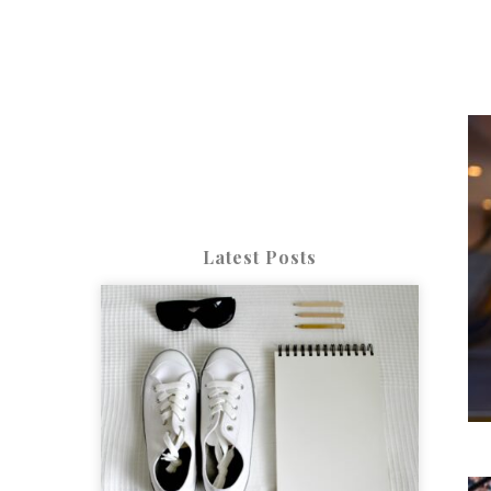
Latest Posts