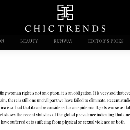
ON
BEAUTY
RUNWAY
EDITOR’S PICKS
ing woman right is not an option, it is an obligation. It is very sad that ev
tain, there is still one uncivil part we have failed to eliminate. Recent st
ica is so bad that it can be considered as an epidemic. It gets worse a
t shows the recent statistics of the global prevalence indicating that on
have suffered or is suffering from physical or sexual violence or both.