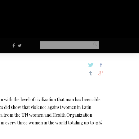
en with the level of civilization that man has been able
udies did show that violence against women in Latin
s data from the UN women and Health Organization
e in every three women in the world totaling up to 35%