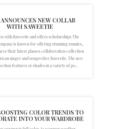
 ANNOUNCES NEW COLLAB
WITH SAWEETIE
bs with Saweetie and offers scholarships The
ompany is known for offering stunning sunnies,
es their latest glasses collaboration collection
rican singer and songwriter Saweetie. The new
ection features 16 shades in a variety of po...
OOSTING COLOR TRENDS TO
ORATE INTO YOUR WARDROBE
as sprung in full color As warmer weather