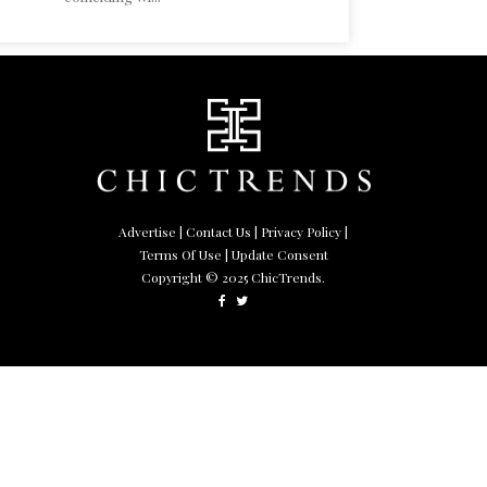
Advertise
|
Contact Us
|
Privacy Policy
|
Terms Of Use
| Update Consent
Copyright © 2025 ChicTrends.