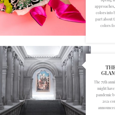
approaches, 
colors into 
part about 
colors f
THE
GLAM
The 75th ann
might have
pandemic but
2021 co
announced 