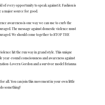
d of every opportunity to speak against it. Fashion is
 be a major source for good.
lence awareness is one way we can use to curb the
ncouraged. The message against domestic violence must
ncouraged. We should come together to STOP THE
olence hit the run way in grand style. This unique
vide year-round consciousness and awareness against
anization-Lovern Gordon and a survivor model Brianna
r all. You can join this movement in your own little
t do something!