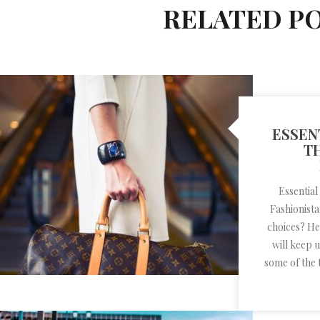
RELATED P
ESSEN
T
Essential
Fashionista
choices? He
will keep 
some of the 