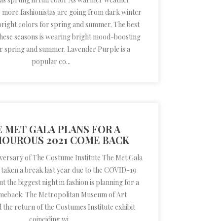
more fashionistas are going from dark winter
bright colors for spring and summer. The best
these seasons is wearing bright mood-boosting
or spring and summer. Lavender Purple is a
popular co...
 MET GALA PLANS FOR A
OUROUS 2021 COME BACK
iversary of The Costume Institute The Met Gala
 taken a break last year due to the COVID-19
 the biggest night in fashion is planning for a
meback. The Metropolitan Museum of Art
the return of the Costumes Institute exhibit
coinciding wi...