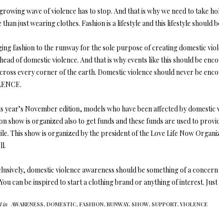
growing wave of violence has to stop. And that is why we need to take hol
than just wearing clothes. Fashion is a lifestyle and this lifestyle should
ging fashion to the runway for the sole purpose of creating domestic vio
 head of domestic violence. And that is why events like this should be e
across every corner of the earth. Domestic violence should never be e
LENCE.
is year’s November edition, models who have been affected by domestic vi
ion show is organized also to get funds and these funds are used to pro
 vile. This show is organized by the president of the Love Life Now Org
l.
usively, domestic violence awareness should be something of a concern fo
You can be inspired to start a clothing brand or anything of interest. Jus
 in
AWARENESS,
DOMESTIC,
FASHION,
RUNWAY,
SHOW,
SUPPORT,
VIOLENCE