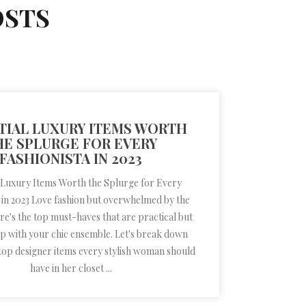
OSTS
TIAL LUXURY ITEMS WORTH
HE SPLURGE FOR EVERY
FASHIONISTA IN 2023
 Luxury Items Worth the Splurge for Every
 in 2023 Love fashion but overwhelmed by the
re's the top must-haves that are practical but
up with your chic ensemble. Let's break down
top designer items every stylish woman should
have in her closet ...