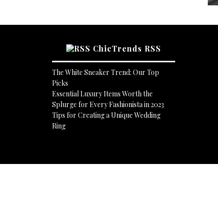
ChicTrends RSS
The White Sneaker Trend: Our Top
Picks
Essential Luxury Items Worth the
Splurge for Every Fashionista in 2023
Tips for Creating a Unique Wedding
Ring