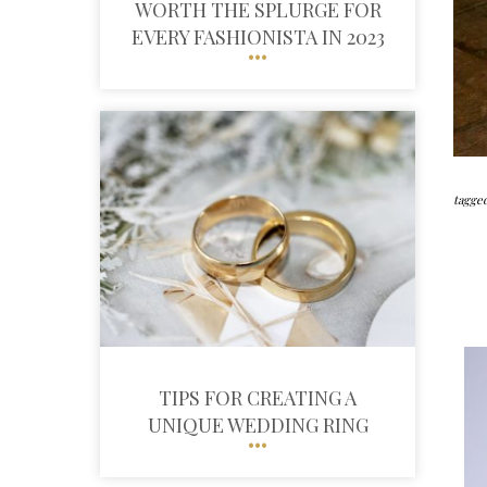
WORTH THE SPLURGE FOR
EVERY FASHIONISTA IN 2023
tagged
TIPS FOR CREATING A
UNIQUE WEDDING RING