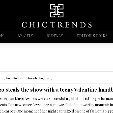
ON
BEAUTY
RUNWAY
EDITOR’S PICKS
(Photo Source: hotnewhiphop.com)
zo steals the show with a teeny Valentine hand
American Music Awards were a successful night of incredible performan
nts. For newcomer Lizzo, her night was full of noteworthy moments in
ed carpet. One moment of her night capitalized on one of fashion’s bigge