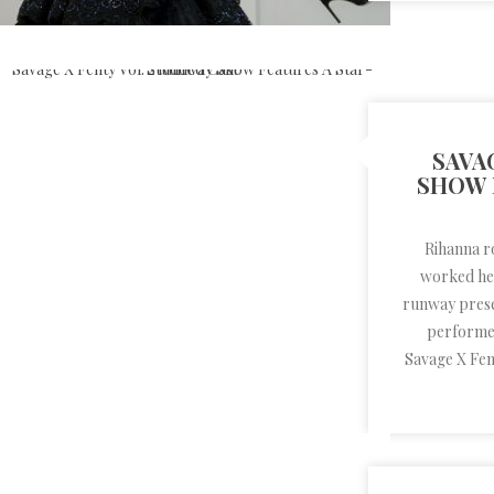
SAVA
SHOW 
Rihanna ro
worked her
runway prese
performer
Savage X Fen