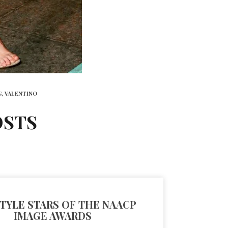
G,
VALENTINO
OSTS
TYLE STARS OF THE NAACP
IMAGE AWARDS