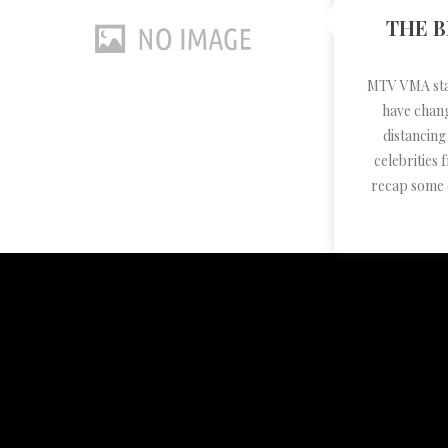
THE B
MTV VMA sta
have chang
distancing
celebrities
recap some 