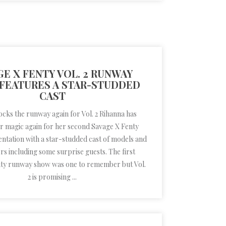
GE X FENTY VOL. 2 RUNWAY
FEATURES A STAR-STUDDED
CAST
cks the runway again for Vol. 2 Rihanna has
 magic again for her second Savage X Fenty
ntation with a star-studded cast of models and
s including some surprise guests. The first
ty runway show was one to remember but Vol.
2 is promising ...