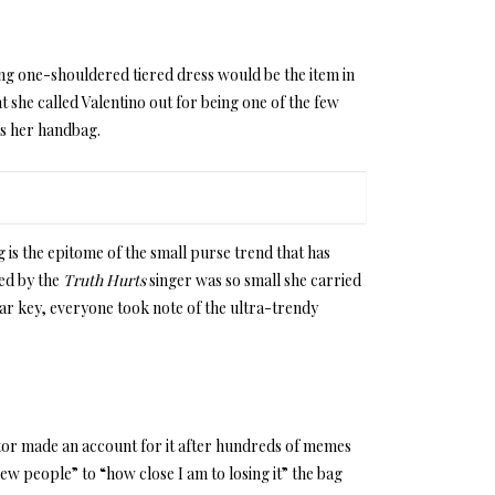
ng one-shouldered tiered dress would be the item in
 she called Valentino out for being one of the few
as her handbag.
g is the epitome of the small purse trend that has
ied by the
Truth Hurts
singer was so small she carried
car key, everyone took note of the ultra-trendy
tor made an account for it after hundreds of memes
w people” to “how close I am to losing it” the bag