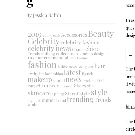
accou
By Jessica Ralph
Dres
ques
Beauty
2019
Accessories
desi
2019 trends
Celebrity
celebrity fashion
celebrity news
chic
Chanel
Chic
collection
clothing
cosmetics
Trends
designer
DIY
fall
entertainment
Fall Fashion
fashion
hair
fashion news
Going Out
The t
latest
jewelry
kim kardashian
lipstick
been 
makeup
news
red
model
Products
it wi
runway
Shoes
carpet
Runway
skin
style
acce
skincare
Street style
spring
trending
Trends
summer
trend
styles
winter
http
The 
circ