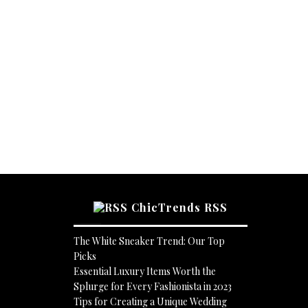
ChicTrends RSS
The White Sneaker Trend: Our Top
Picks
Essential Luxury Items Worth the
Splurge for Every Fashionista in 2023
Tips for Creating a Unique Wedding