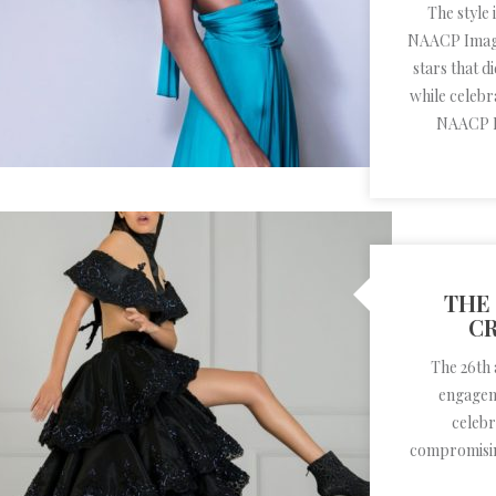
The style
NAACP Image
stars that 
while celebra
NAACP I
THE 
CR
The 26th 
engageme
celebr
compromisin