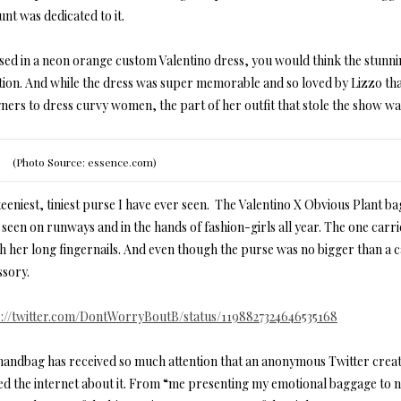
nt was dedicated to it.
sed in a neon orange custom Valentino dress, you would think the stunni
tion. And while the dress was super memorable and so loved by Lizzo that
gners to dress curvy women, the part of her outfit that stole the show w
(Photo Source: essence.com)
eeniest, tiniest purse I have ever seen. The Valentino X Obvious Plant ba
seen on runways and in the hands of fashion-girls all year. The one carr
th her long fingernails. And even though the purse was no bigger than a 
ssory.
s://twitter.com/DontWorryBoutB/status/1198827324646535168
handbag has received so much attention that an anonymous Twitter crea
led the internet about it. From “me presenting my emotional baggage to ne