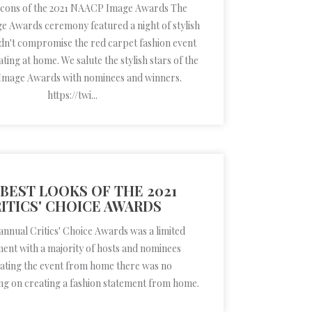
 icons of the 2021 NAACP Image Awards The
 Awards ceremony featured a night of stylish
didn't compromise the red carpet fashion event
ting at home. We salute the stylish stars of the
mage Awards with nominees and winners.
https://twi...
BEST LOOKS OF THE 2021
ITICS' CHOICE AWARDS
annual Critics' Choice Awards was a limited
nt with a majority of hosts and nominees
ating the event from home there was no
g on creating a fashion statement from home.