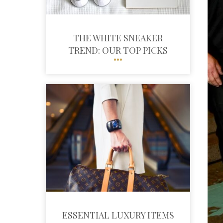
THE WHITE SNEAKER
TREND: OUR TOP PICKS
ESSENTIAL LUXURY ITEMS