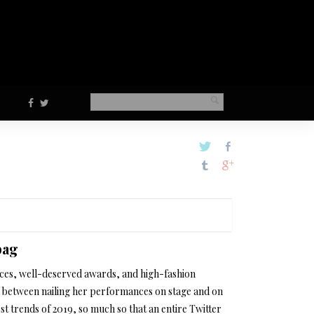
bag
ces, well-deserved awards, and high-fashion
 between nailing her performances on stage and on
st trends of 2019, so much so that an entire Twitter