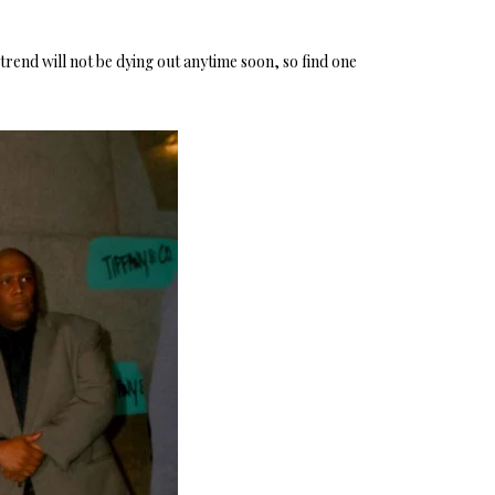
trend will not be dying out anytime soon, so find one