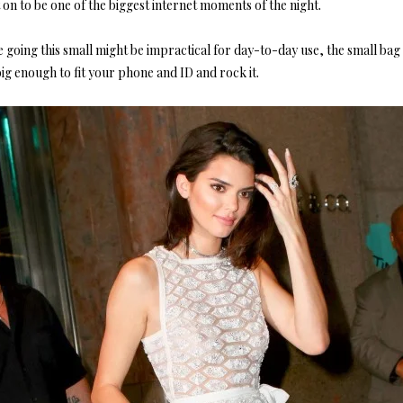
on to be one of the biggest internet moments of the night.
 going this small might be impractical for day-to-day use, the small bag 
big enough to fit your phone and ID and rock it.