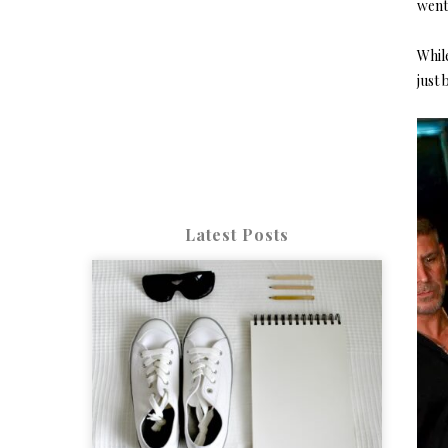
went 
While
just 
Latest Posts