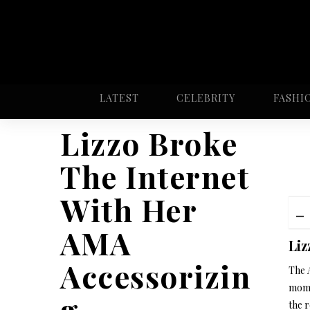
LATEST
CELEBRITY
FASHI
Lizzo Broke
The Internet
With Her
AMA
Liz
Accessorizin
The 
mome
g
the r