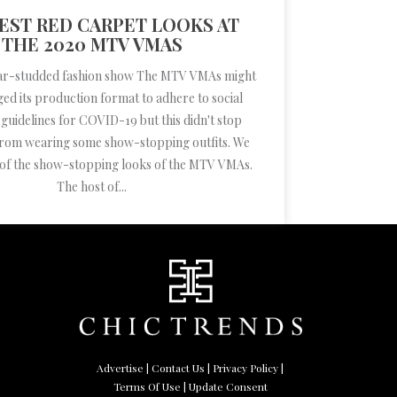
EST RED CARPET LOOKS AT
THE 2020 MTV VMAS
r-studded fashion show The MTV VMAs might
ed its production format to adhere to social
 guidelines for COVID-19 but this didn't stop
 from wearing some show-stopping outfits. We
of the show-stopping looks of the MTV VMAs.
The host of...
Advertise
|
Contact Us
|
Privacy Policy
|
Terms Of Use
| Update Consent