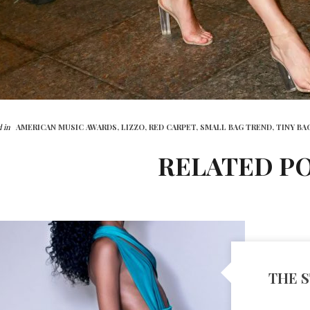
 in
AMERICAN MUSIC AWARDS,
LIZZO,
RED CARPET,
SMALL BAG TREND,
TINY BA
RELATED P
THE S