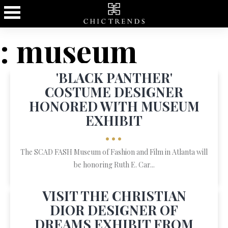
: museum
'BLACK PANTHER'
COSTUME DESIGNER
HONORED WITH MUSEUM
EXHIBIT
•••
The SCAD FASH Museum of Fashion and Film in Atlanta will
be honoring Ruth E. Car...
VISIT THE CHRISTIAN
DIOR DESIGNER OF
DREAMS EXHIBIT FROM