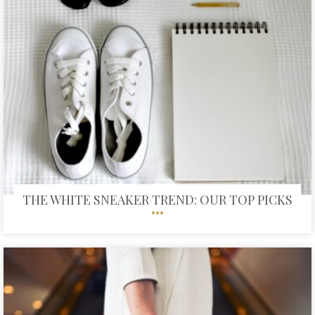
THE WHITE SNEAKER TREND: OUR TOP PICKS