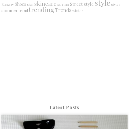
style
skincare
Street style
Shoes
spring
Runway
skin
styles
trending
Trends
summer
trend
winter
Latest Posts