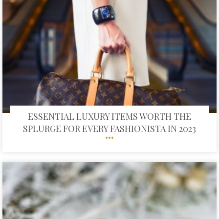
ESSENTIAL LUXURY ITEMS WORTH THE
SPLURGE FOR EVERY FASHIONISTA IN 2023