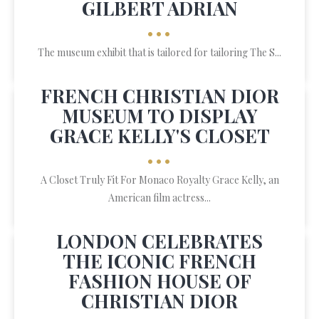
GILBERT ADRIAN
•••
The museum exhibit that is tailored for tailoring The S...
FRENCH CHRISTIAN DIOR
MUSEUM TO DISPLAY
GRACE KELLY'S CLOSET
•••
A Closet Truly Fit For Monaco Royalty Grace Kelly, an
American film actress...
LONDON CELEBRATES
THE ICONIC FRENCH
FASHION HOUSE OF
CHRISTIAN DIOR