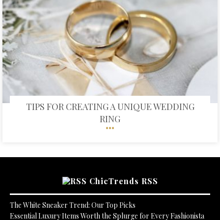
TIPS FOR CREATING A UNIQUE WEDDING
RING
ChicTrends RSS
The White Sneaker Trend: Our Top Picks
Essential Luxury Items Worth the Splurge for Every Fashionista