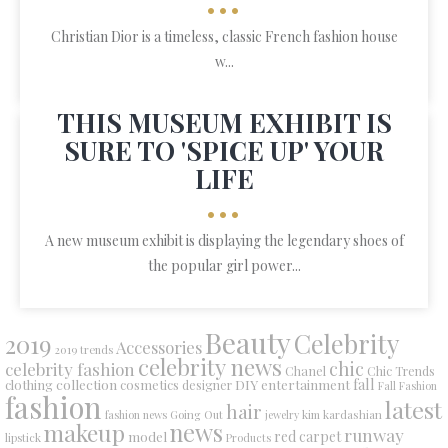
•••
Christian Dior is a timeless, classic French fashion house
w...
THIS MUSEUM EXHIBIT IS
SURE TO 'SPICE UP' YOUR
LIFE
•••
A new museum exhibit is displaying the legendary shoes of
the popular girl power...
Beauty
Celebrity
2019
Accessories
2019 trends
celebrity news
chic
celebrity fashion
Chanel
Chic Trends
collection
DIY
fall
clothing
cosmetics
entertainment
designer
Fall Fashion
fashion
latest
hair
fashion news
Going Out
jewelry
kim kardashian
makeup
news
runway
red carpet
model
lipstick
Products