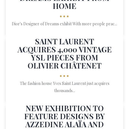
HOME
•••
Dior's Designer of Dreams exhibit With more people prac...
SAINT LAURENT
ACQUIRES 4,000 VINTAGE
YSL PIECES FROM
OLIVIER CHÂTENET
•••
The fashion house Yves Saint Laurent just acquires
thousands...
NEW EXHIBITION TO
FEATURE DESIGNS BY
AZZEDINE ALAÏA AND