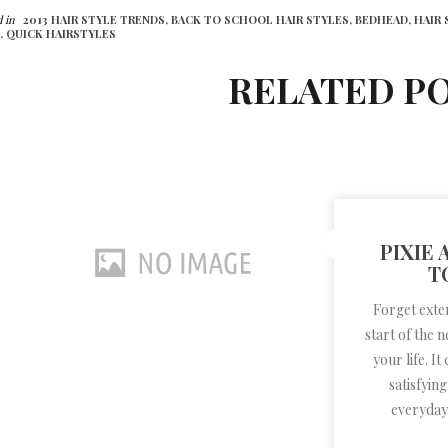
 in
2013 HAIR STYLE TRENDS,
BACK TO SCHOOL HAIR STYLES,
BEDHEAD,
HAIR 
,
QUICK HAIRSTYLES
RELATED P
PIXIE
T
Forget exte
start of the 
your life. It
satisfyin
everyday l