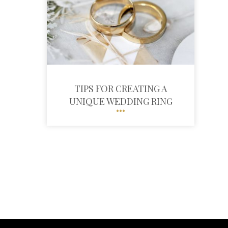
TIPS FOR CREATING A
UNIQUE WEDDING RING