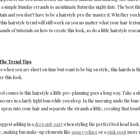
a simple Sunday errands to an intimate Saturday night date. The best thing 
ain and you don’t have to be a hairstyle pro the master it. Whether you ha
this hairstyle trend will still work on you no matter what your hair textu
ands of tutorials on how to create this look, so do a little hairstyle rese
The Trend Tips
s when you are short on time but want to be big on style, this hairdo is th
r this look.
it comes to this hairstyle a little pre-planning goes a long way. Take a 
secure in a fairly tight bun while you sleep. In the morning undo the bun t
 spray into your hair and separate the strands a little, creating that tousl
uggest adding in a
deep side part
when styling the perfect bed head look. 
, making fun make-up elements like
aqua eyeliner
or a
pink pout
more n