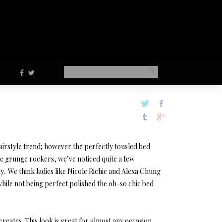
airstyle trend; however the perfectly tousled bed
core grunge rockers, we’ve noticed quite a few
y. We think ladies like Nicole Richie and Alexa Chung
while not being perfect polished the oh-so chic bed
creates. This look is great for almost any occasion