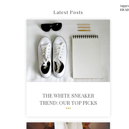
tagged
HEAD
Latest Posts
THE WHITE SNEAKER
TREND: OUR TOP PICKS