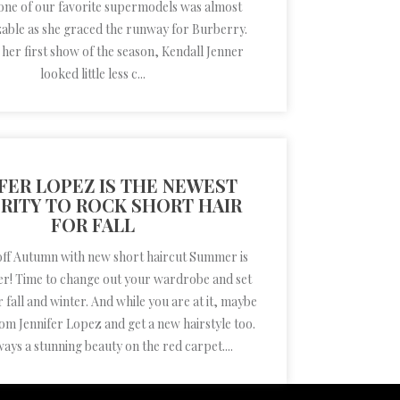
 one of our favorite supermodels was almost
able as she graced the runway for Burberry.
 her first show of the season, Kendall Jenner
looked little less c...
FER LOPEZ IS THE NEWEST
RITY TO ROCK SHORT HAIR
FOR FALL
 off Autumn with new short haircut Summer is
over! Time to change out your wardrobe and set
r fall and winter. And while you are at it, maybe
rom Jennifer Lopez and get a new hairstyle too.
ways a stunning beauty on the red carpet....