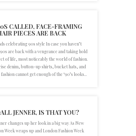
90S CALLED, FACE-FRAMING
HAIR PIECES ARE BACK
ds celebrating 90s style In case you haven’t
 ’90s are back with a vengeance and taking hold
ct of life, most noticeably the world of fashion.
ise denim, button-up shirts, bucket hats, and
fashion cannot get enough of the ‘90’s looks...
ALL JENNER, IS THAT YOU?
nner changes up her look in a big way As New
on Week wraps up and London Fashion Week