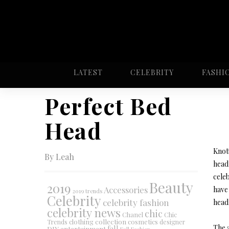
LATEST
CELEBRITY
FASHI
Perfect Bed
Head
Knot
By Leah
head 
celeb
Beauty
2019
Accessories
have 
2019 trends
Celebrity
celebrity fashion
head 
celebrity news
chic
Chanel
Chic
collection
clothing
cosmetics
Trends
designer
The a
DIY
fall
entertainment