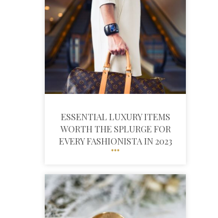
ESSENTIAL LUXURY ITEMS
WORTH THE SPLURGE FOR
EVERY FASHIONISTA IN 2023