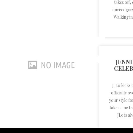
takes off,
unrecogniz
Walking in
JENNI
CELEB
J. Lo kicks
officially 
your style fo
take a cue f
JLo is al