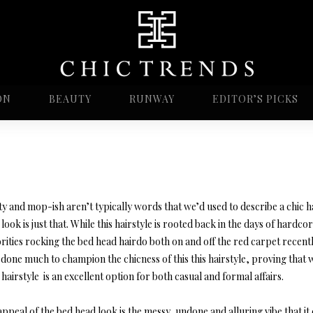
ON
BEAUTY
RUNWAY
EDITOR’S PICKS
ty and mop-ish aren’t typically words that we’d used to describe a chic h
look is just that. While this hairstyle is rooted back in the days of hard
rities rocking the bed head hairdo both on and off the red carpet recentl
done much to champion the chicness of this this hairstyle, proving that 
hairstyle is an excellent option for both casual and formal affairs.
ppeal of the bed head look is the messy, undone and alluring vibe that it 