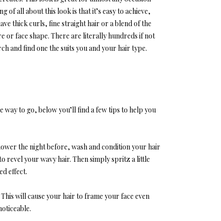
of all about this look is that it’s easy to achieve,
ve thick curls, fine straight hair or a blend of the
re or face shape. There are literally hundreds if not
arch and find one the suits you and your hair type.
e way to go, below you’ll find a few tips to help you
shower the night before, wash and condition your hair
o revel your wavy hair. Then simply spritz a little
ed effect.
This will cause your hair to frame your face even
oticeable.