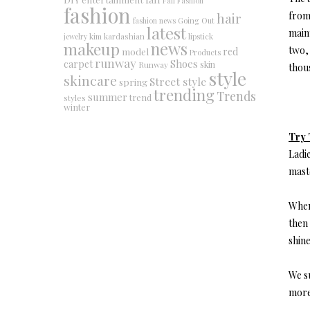
Fall Fashion
fashion
hair
from 
fashion news
Going Out
latest
maint
jewelry
kim kardashian
lipstick
makeup
news
two, 
red
model
Products
runway
Shoes
carpet
Runway
skin
thous
style
skincare
Street style
spring
trending
Trends
summer
trend
styles
winter
Try 
Ladie
maste
When 
then 
shine
We s
more