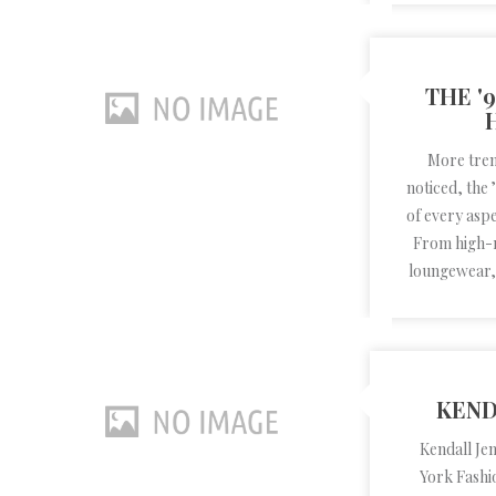
THE '
More tren
noticed, the
of every aspe
From high-r
loungewear, 
KEND
Kendall Je
York Fashi