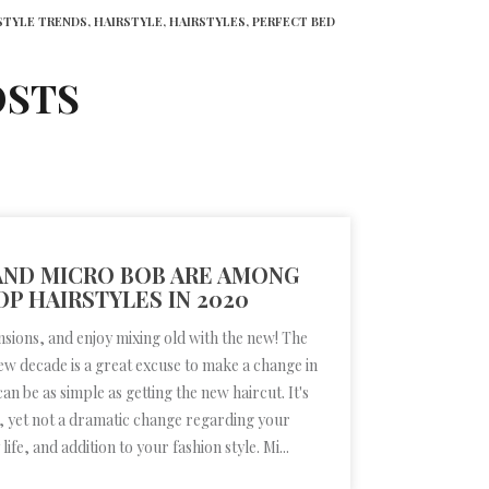
STYLE TRENDS,
HAIRSTYLE,
HAIRSTYLES,
PERFECT BED
OSTS
 AND MICRO BOB ARE AMONG
OP HAIRSTYLES IN 2020
nsions, and enjoy mixing old with the new! The
new decade is a great excuse to make a change in
 can be as simple as getting the new haircut. It's
g, yet not a dramatic change regarding your
ife, and addition to your fashion style. Mi...