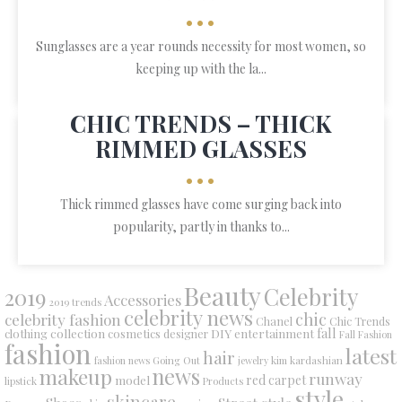
•••
Sunglasses are a year rounds necessity for most women, so
keeping up with the la...
CHIC TRENDS – THICK
RIMMED GLASSES
•••
Thick rimmed glasses have come surging back into
popularity, partly in thanks to...
Beauty
Celebrity
2019
Accessories
2019 trends
celebrity news
chic
celebrity fashion
Chanel
Chic Trends
collection
DIY
fall
clothing
cosmetics
entertainment
designer
Fall Fashion
fashion
latest
hair
fashion news
Going Out
jewelry
kim kardashian
makeup
news
runway
red carpet
model
lipstick
Products
style
skincare