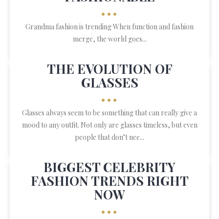
•••
Grandma fashion is trending When function and fashion
merge, the world goes...
THE EVOLUTION OF
GLASSES
•••
Glasses always seem to be something that can really give a
mood to any outfit. Not only are glasses timeless, but even
people that don’t nee...
BIGGEST CELEBRITY
FASHION TRENDS RIGHT
NOW
•••