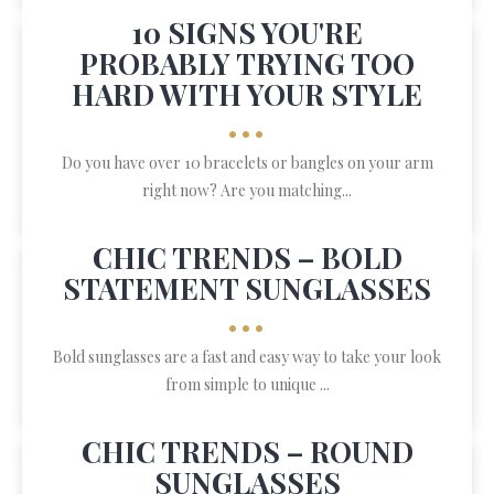
10 SIGNS YOU'RE
PROBABLY TRYING TOO
HARD WITH YOUR STYLE
•••
Do you have over 10 bracelets or bangles on your arm
right now? Are you matching...
CHIC TRENDS – BOLD
STATEMENT SUNGLASSES
•••
Bold sunglasses are a fast and easy way to take your look
from simple to unique ...
CHIC TRENDS – ROUND
SUNGLASSES