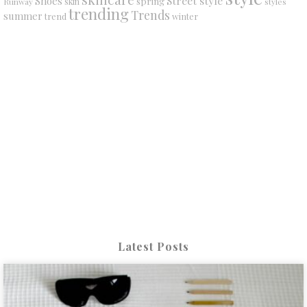
Street style
Shoes
spring
Runway
skin
styles
trending
Trends
summer
trend
winter
Latest Posts