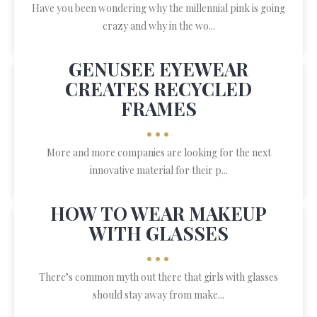
Have you been wondering why the millennial pink is going
crazy and why in the wo...
GENUSEE EYEWEAR
CREATES RECYCLED
FRAMES
•••
More and more companies are looking for the next
innovative material for their p...
HOW TO WEAR MAKEUP
WITH GLASSES
•••
There’s common myth out there that girls with glasses
should stay away from make...