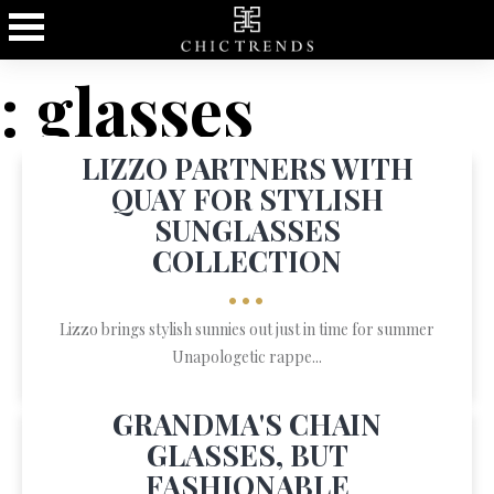
: glasses
LIZZO PARTNERS WITH
QUAY FOR STYLISH
SUNGLASSES
COLLECTION
•••
Lizzo brings stylish sunnies out just in time for summer
Unapologetic rappe...
GRANDMA'S CHAIN
GLASSES, BUT
FASHIONABLE