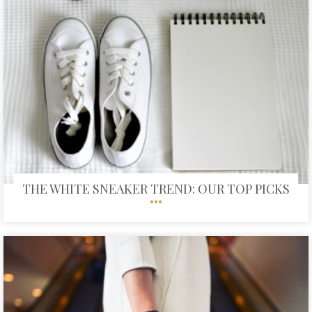
THE WHITE SNEAKER TREND: OUR TOP PICKS