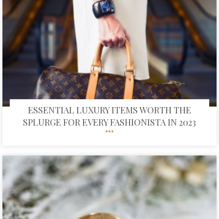
ESSENTIAL LUXURY ITEMS WORTH THE
SPLURGE FOR EVERY FASHIONISTA IN 2023