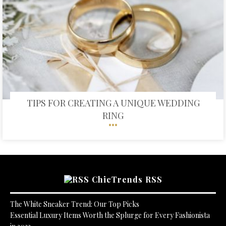
TIPS FOR CREATING A UNIQUE WEDDING
RING
ChicTrends RSS
The White Sneaker Trend: Our Top Picks
Essential Luxury Items Worth the Splurge for Every Fashionista