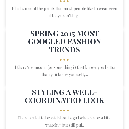
•••
Plaid is one of the prints that most people like to wear even
if they aren’t big...
SPRING 2015 MOST
GOOGLED FASHION
TRENDS
•••
If there’s someone (or something?) that knows you better
than you know yourself,...
STYLING A WELL-
COORDINATED LOOK
•••
There’s a lot to be said about a girl who can be a little
“matchy” but still pul...