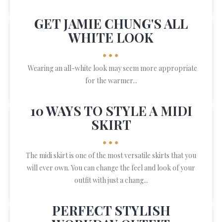
GET JAMIE CHUNG'S ALL
WHITE LOOK
•••
Wearing an all-white look may seem more appropriate
for the warmer...
10 WAYS TO STYLE A MIDI
SKIRT
•••
The midi skirt is one of the most versatile skirts that you
will ever own. You can change the feel and look of your
outfit with just a chang...
PERFECT STYLISH