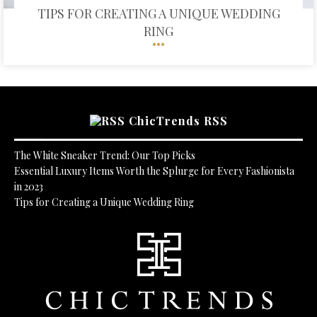
TIPS FOR CREATING A UNIQUE WEDDING
RING
ChicTrends RSS
The White Sneaker Trend: Our Top Picks
Essential Luxury Items Worth the Splurge for Every Fashionista
in 2023
Tips for Creating a Unique Wedding Ring