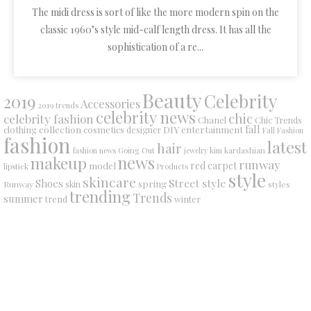
The midi dress is sort of like the more modern spin on the
classic 1960’s style mid-calf length dress. It has all the
sophistication of a re...
Beauty
Celebrity
2019
Accessories
2019 trends
celebrity news
chic
celebrity fashion
Chanel
Chic Trends
collection
DIY
fall
clothing
cosmetics
entertainment
designer
Fall Fashion
fashion
latest
hair
fashion news
Going Out
jewelry
kim kardashian
makeup
news
runway
red carpet
model
lipstick
Products
style
skincare
Street style
Shoes
spring
Runway
skin
styles
trending
Trends
summer
trend
winter