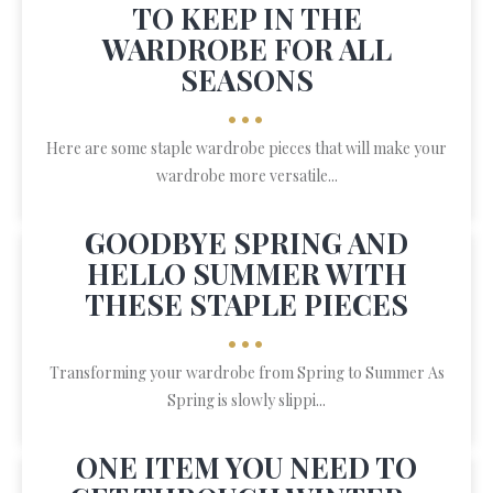
TO KEEP IN THE
WARDROBE FOR ALL
SEASONS
•••
Here are some staple wardrobe pieces that will make your
wardrobe more versatile...
GOODBYE SPRING AND
HELLO SUMMER WITH
THESE STAPLE PIECES
•••
Transforming your wardrobe from Spring to Summer As
Spring is slowly slippi...
ONE ITEM YOU NEED TO