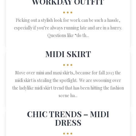
WORKDAY OUTFIT
•••
Picking out a stylish look for work can be such a hassle,
especially if you’re always running late and are in a hurry.
Questions like “do th...
MIDI SKIRT
•••
Move over mini and maxi skirts, because for fall 2013 the
midi skirt is stealing the spotlight. We are swooning over
the ladylike midi skirt trend that has been hitting the fashion
scene ha...
CHIC TRENDS – MIDI
DRESS
•••