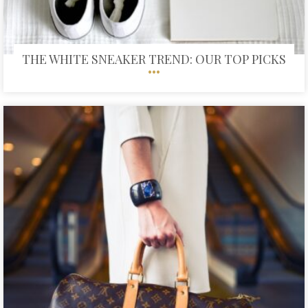
THE WHITE SNEAKER TREND: OUR TOP PICKS