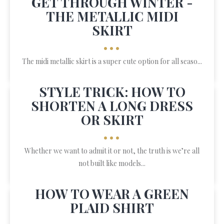
GET THROUGH WINTER -
THE METALLIC MIDI
SKIRT
•••
The midi metallic skirt is a super cute option for all seaso...
STYLE TRICK: HOW TO
SHORTEN A LONG DRESS
OR SKIRT
•••
Whether we want to admit it or not, the truth is we’re all
not built like models...
HOW TO WEAR A GREEN
PLAID SHIRT