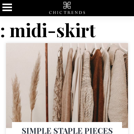
: midi-skirt
SIMPLE STAPLE PIECES