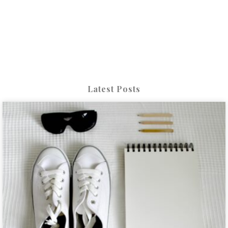
Latest Posts