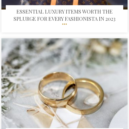
ESSENTIAL LUXURY ITEMS WORTH THE
SPLURGE FOR EVERY FASHIONISTA IN 2023