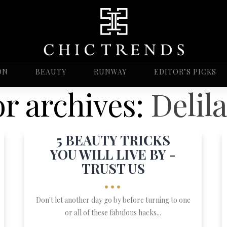
ON
BEAUTY
RUNWAY
EDITOR’S PICKS
r archives:
Delila
5 BEAUTY TRICKS
YOU WILL LIVE BY -
TRUST US
•••
Don't let another day go by before turning to one
or all of these fabulous hacks...