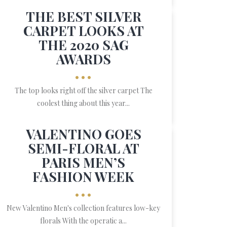
THE BEST SILVER
CARPET LOOKS AT
THE 2020 SAG
AWARDS
•••
The top looks right off the silver carpet The
coolest thing about this year...
VALENTINO GOES
SEMI-FLORAL AT
PARIS MEN’S
FASHION WEEK
•••
New Valentino Men's collection features low-key
florals With the operatic a...