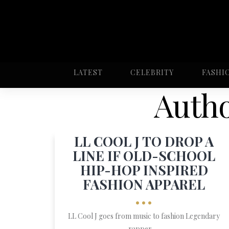
LATEST
CELEBRITY
FASHI
Autho
LL COOL J TO DROP A
LINE IF OLD-SCHOOL
HIP-HOP INSPIRED
FASHION APPAREL
•••
LL Cool J goes from music to fashion Legendary
rapper, ...