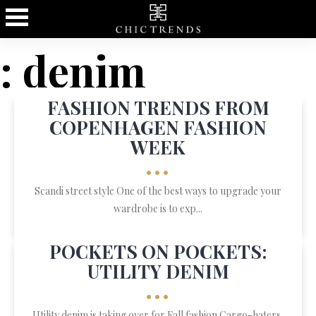
: denim
FASHION TRENDS FROM
COPENHAGEN FASHION
WEEK
•••
Scandi street style One of the best ways to upgrade your
wardrobe is to exp...
POCKETS ON POCKETS:
UTILITY DENIM
•••
Utility denim is taking over for Fall fashion Cargo-haters,