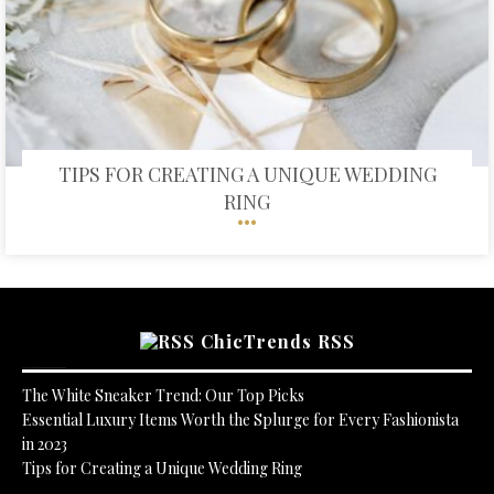
TIPS FOR CREATING A UNIQUE WEDDING
RING
ChicTrends RSS
The White Sneaker Trend: Our Top Picks
Essential Luxury Items Worth the Splurge for Every Fashionista
in 2023
Tips for Creating a Unique Wedding Ring