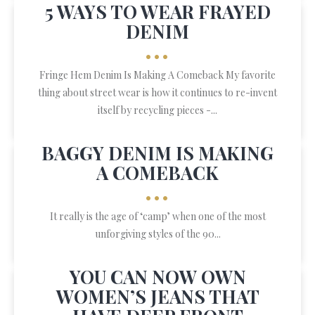
5 WAYS TO WEAR FRAYED
DENIM
•••
Fringe Hem Denim Is Making A Comeback My favorite
thing about street wear is how it continues to re-invent
itself by recycling pieces -...
BAGGY DENIM IS MAKING
A COMEBACK
•••
It really is the age of ‘camp’ when one of the most
unforgiving styles of the 90...
YOU CAN NOW OWN
WOMEN’S JEANS THAT