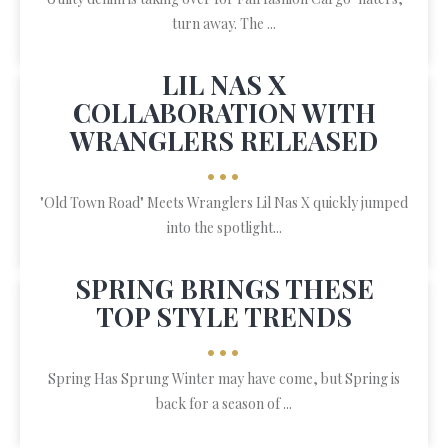
turn away. The ...
LIL NAS X
COLLABORATION WITH
WRANGLERS RELEASED
•••
"Old Town Road" Meets Wranglers Lil Nas X quickly jumped
into the spotlight...
SPRING BRINGS THESE
TOP STYLE TRENDS
•••
Spring Has Sprung Winter may have come, but Spring is
back for a season of ...