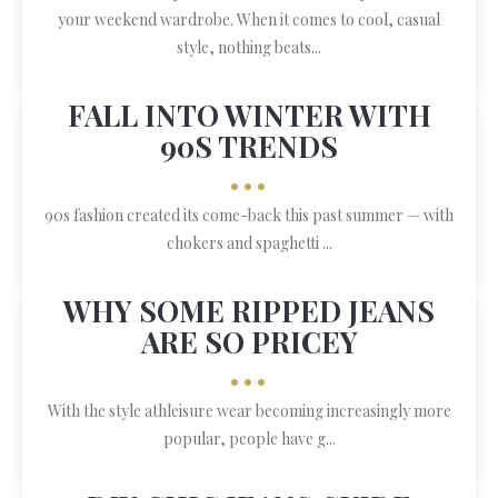
your weekend wardrobe. When it comes to cool, casual
style, nothing beats...
FALL INTO WINTER WITH
90S TRENDS
•••
90s fashion created its come-back this past summer — with
chokers and spaghetti ...
WHY SOME RIPPED JEANS
ARE SO PRICEY
•••
With the style athleisure wear becoming increasingly more
popular, people have g...