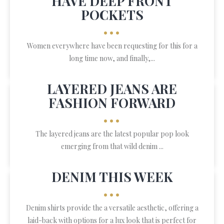
HAVE DEEP FRONT
POCKETS
•••
Women everywhere have been requesting for this for a
long time now, and finally,...
LAYERED JEANS ARE
FASHION FORWARD
•••
The layered jeans are the latest popular pop look
emerging from that wild denim ...
DENIM THIS WEEK
•••
Denim shirts provide the a versatile aesthetic, offering a
laid-back with options for a lux look that is perfect for