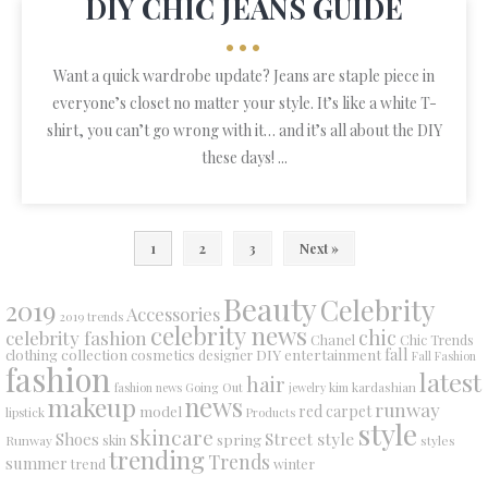
DIY CHIC JEANS GUIDE
•••
Want a quick wardrobe update? Jeans are staple piece in
everyone’s closet no matter your style. It’s like a white T-
shirt, you can’t go wrong with it… and it’s all about the DIY
these days! ...
1
2
3
Next »
Beauty
Celebrity
2019
Accessories
2019 trends
celebrity news
chic
celebrity fashion
Chanel
Chic Trends
collection
DIY
fall
clothing
cosmetics
entertainment
designer
Fall Fashion
fashion
latest
hair
fashion news
Going Out
jewelry
kim kardashian
makeup
news
runway
red carpet
model
lipstick
Products
style
skincare
Street style
Shoes
spring
Runway
skin
styles
trending
Trends
summer
trend
winter