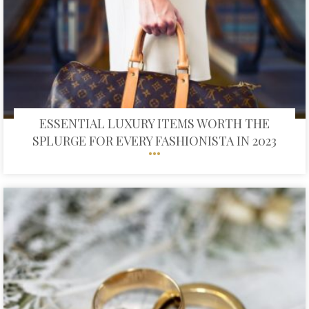
ESSENTIAL LUXURY ITEMS WORTH THE
SPLURGE FOR EVERY FASHIONISTA IN 2023