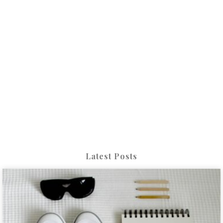
Latest Posts