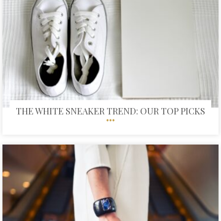
THE WHITE SNEAKER TREND: OUR TOP PICKS