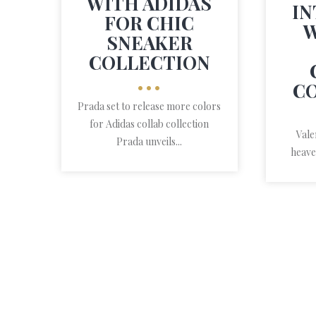
WITH ADIDAS
IN
FOR CHIC
W
SNEAKER
COLLECTION
•••
C
Prada set to release more colors
for Adidas collab collection
Vale
Prada unveils...
heave