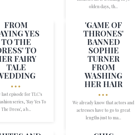
olden days, th...
FROM
'GAME OF
SAYING YES
THRONES'
TO THE
BANNED
DRESS' TO
SOPHIE
HER FAIRY
TURNER
TALE
FROM
WEDDING
WASHING
HER HAIR
•••
•••
e last episode for TLC's
fashion series, 'Say Yes To
We already know that actors and
The Dress', a b...
actresses have to go to great
lengths just to ma...