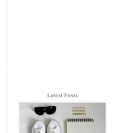
Latest Posts