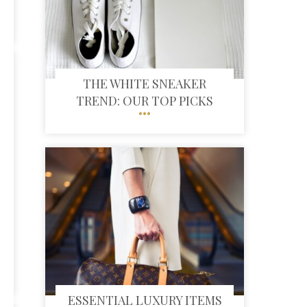
THE WHITE SNEAKER
TREND: OUR TOP PICKS
ESSENTIAL LUXURY ITEMS