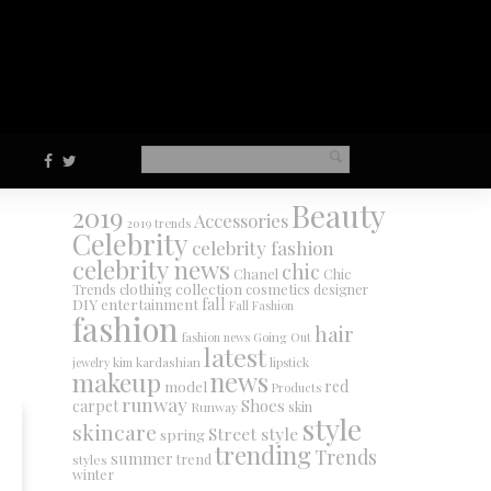
Beauty
2019
Accessories
2019 trends
Celebrity
celebrity fashion
celebrity news
chic
Chanel
Chic
collection
clothing
cosmetics
Trends
designer
DIY
fall
entertainment
Fall Fashion
fashion
hair
fashion news
Going Out
latest
jewelry
kim kardashian
lipstick
makeup
news
red
model
Products
runway
Shoes
carpet
Runway
skin
style
skincare
Street style
spring
trending
Trends
summer
trend
styles
winter