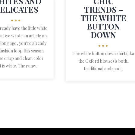
HITES AND
CHIC
ELICATES
TRENDS –
THE WHITE
•••
BUTTON
lready have the little white
DOWN
hat we wrote an article on
 long ago, you’re already
•••
 fashion loop this season
The white button down shirt (aka
he crisp and clean color
the Oxford blouse) is both,
t is white. The runw...
traditional and mod...