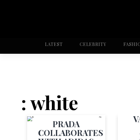
LATEST
CELEBRITY
FASHI
: white
V
PRADA
COLLABORATES