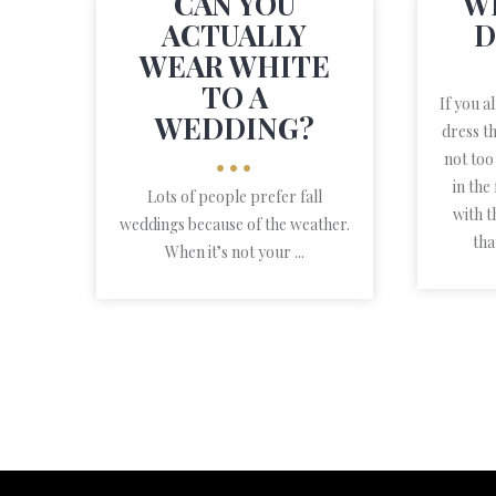
CAN YOU
W
ACTUALLY
D
WEAR WHITE
TO A
If you a
WEDDING?
dress t
not too
•••
in the
Lots of people prefer fall
with t
weddings because of the weather.
tha
When it’s not your ...