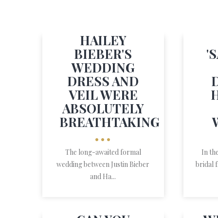
HAILEY
BIEBER'S
'
WEDDING
DRESS AND
VEIL WERE
ABSOLUTELY
BREATHTAKING
•••
The long-awaited formal
In th
wedding between Justin Bieber
bridal 
and Ha...