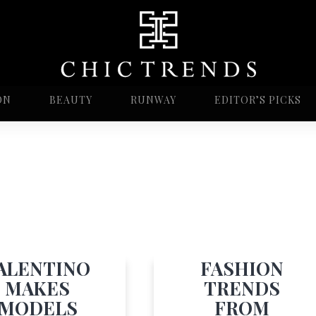
ON
BEAUTY
RUNWAY
EDITOR’S PICKS
ALENTINO
FASHION
MAKES
TRENDS
MODELS
FROM