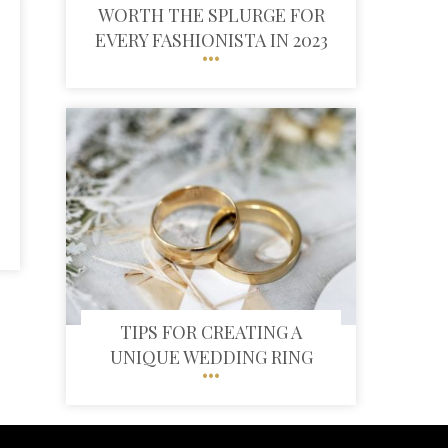
WORTH THE SPLURGE FOR
EVERY FASHIONISTA IN 2023
TIPS FOR CREATING A
UNIQUE WEDDING RING